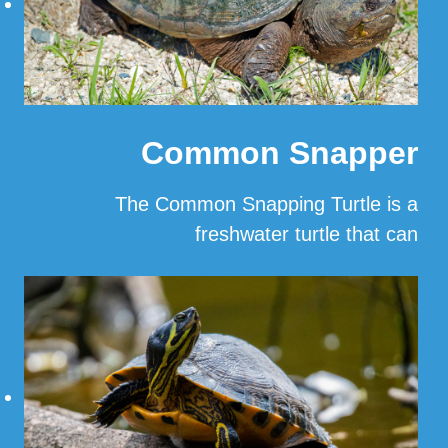
Common Snapper
The Common Snapping Turtle is a
freshwater turtle that can
…
Read More