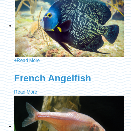
+
Read More
French Angelfish
Read More