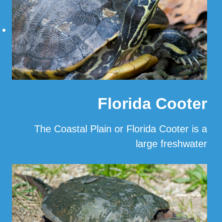
Florida Cooter
The Coastal Plain or Florida Cooter is a
large freshwater
…
Read More