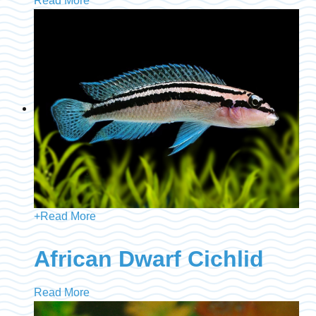
Read More
+
Read More
African Dwarf Cichlid
Read More