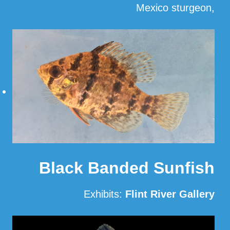
Mexico sturgeon,
…
Read More
Black Banded Sunfish
Exhibits:
Flint River Gallery
Read More