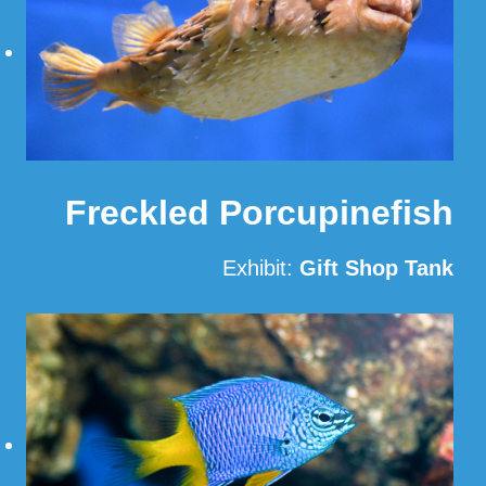
Freckled Porcupinefish
Exhibit:
Gift Shop Tank
Read More