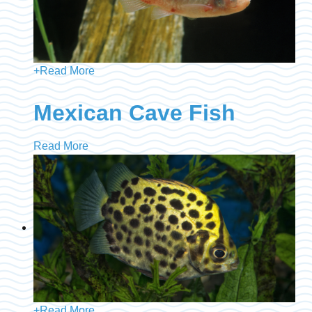
+
Read More
Mexican Cave Fish
Read More
+
Read More