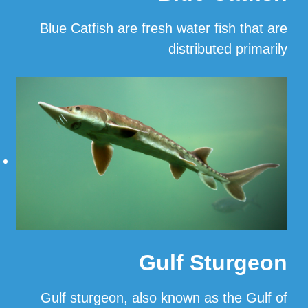
Blue Catfish are fresh water fish that are
distributed primarily
…
Read More
Gulf Sturgeon
Gulf sturgeon, also known as the Gulf of