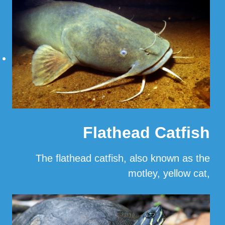
Read More
Flathead Catfish
The flathead catfish, also known as the
motley, yellow cat,
…
Read More