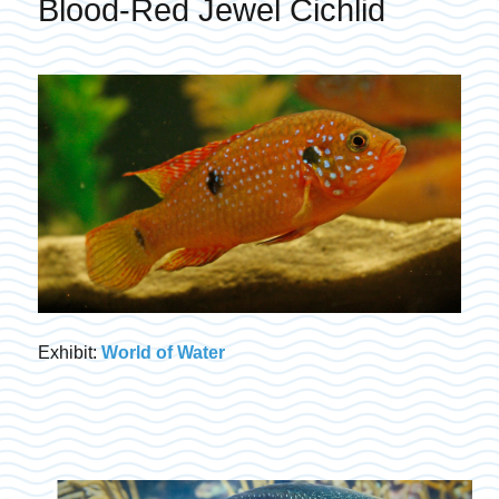
Blood-Red Jewel Cichlid
Exhibit:
World of Water