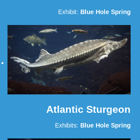
Exhibit:
Blue Hole Spring
Read More
Atlantic Sturgeon
Exhibits:
Blue Hole Spring