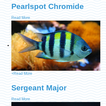
Pearlspot Chromide
Read More
+
Read More
Sergeant Major
Read More