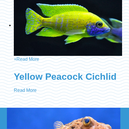
+
Read More
Yellow Peacock Cichlid
Read More