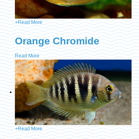
+
Read More
Orange Chromide
Read More
+
Read More