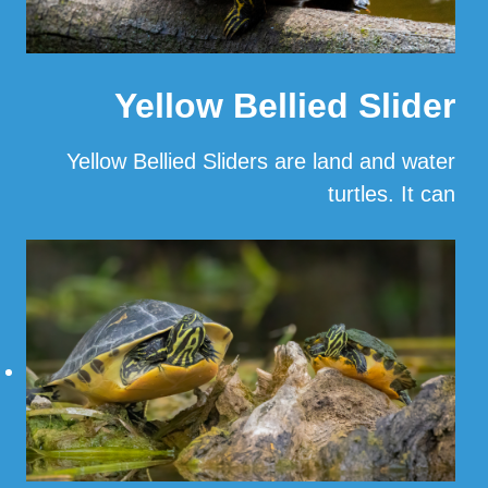
Yellow Bellied Slider
Yellow Bellied Sliders are land and water
turtles. It can
…
Read More