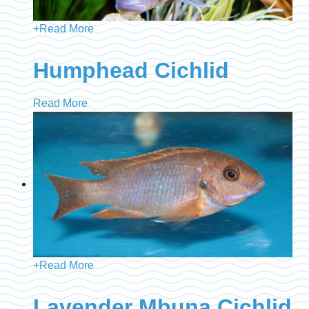
+
Read More
Humphead Cichlid
Read More
+
Read More
Lavender Mbuna Cichlid