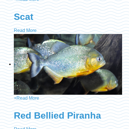
Scat
Read More
+
Read More
Red Bellied Piranha