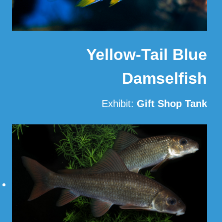
Yellow-Tail Blue
Damselfish
Exhibit:
Gift Shop Tank
Read More