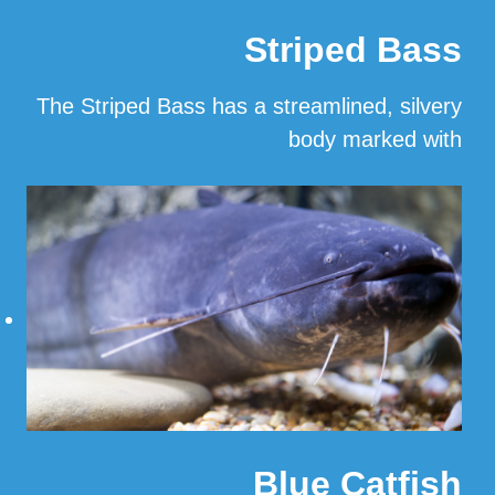
Striped Bass
The Striped Bass has a streamlined, silvery
body marked with
…
Read More
Blue Catfish