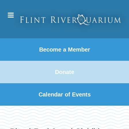
Become a Member
Donate
Calendar of Events