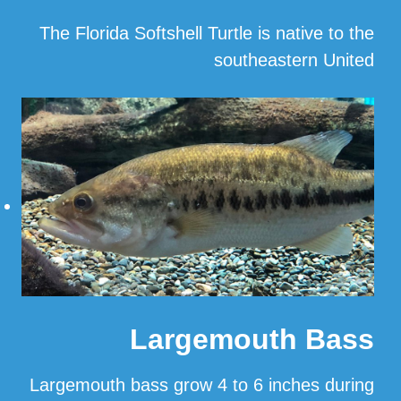
The Florida Softshell Turtle is native to the
southeastern United
…
Read More
Largemouth Bass
Largemouth bass grow 4 to 6 inches during