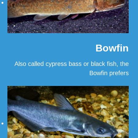
Bowfin
Also called cypress bass or black fish, the
Bowfin prefers
…
Read More