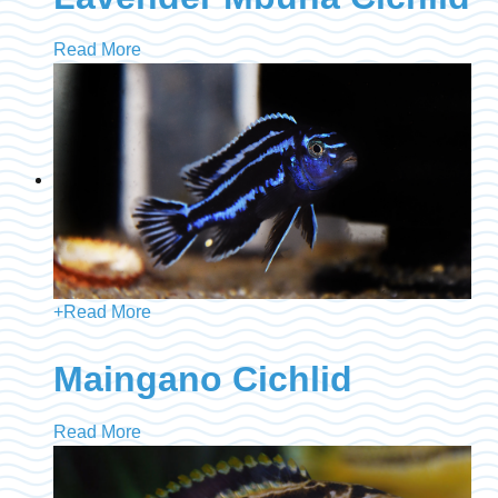
Read More
+
Read More
Maingano Cichlid
Read More