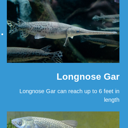
…
Read More
Longnose Gar
Longnose Gar can reach up to 6 feet in
length
…
Read More