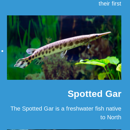
their first
…
Read More
Spotted Gar
The Spotted Gar is a freshwater fish native
to North