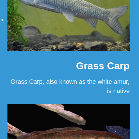
Grass Carp
Grass Carp, also known as the white amur,
is native
…
Read More