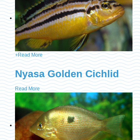
+
Read More
Nyasa Golden Cichlid
Read More