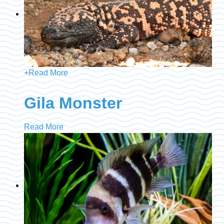
+
Read More
Gila Monster
Read More