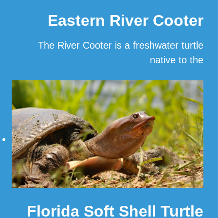
Eastern River Cooter
The River Cooter is a freshwater turtle
native to the
…
Read More
Florida Soft Shell Turtle