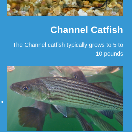
Channel Catfish
The Channel catfish typically grows to 5 to
10 pounds
…
Read More