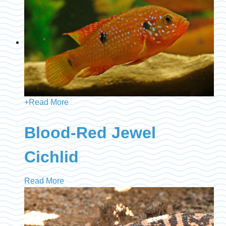
+
Read More
Blood-Red Jewel
Cichlid
Read More