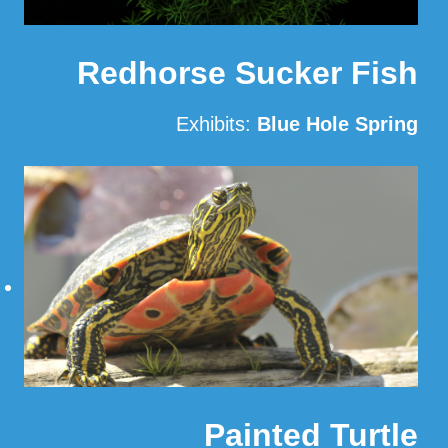
Redhorse Sucker Fish
Exhibits:
Blue Hole Spring
Read More
Painted Turtle