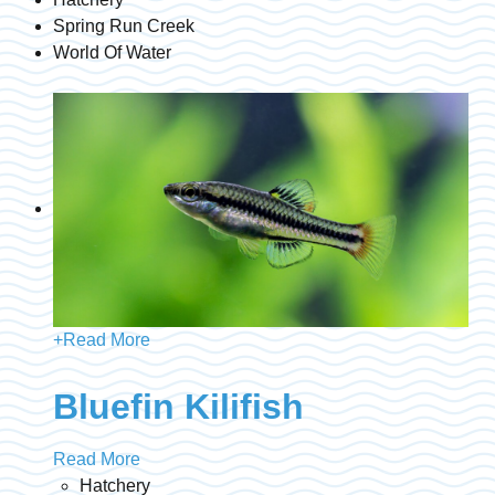
Spring Run Creek
World Of Water
+
Read More
Bluefin Kilifish
Read More
Hatchery