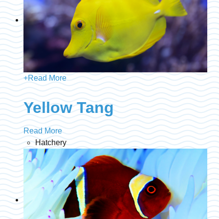
+
Read More
Yellow Tang
Read More
Hatchery