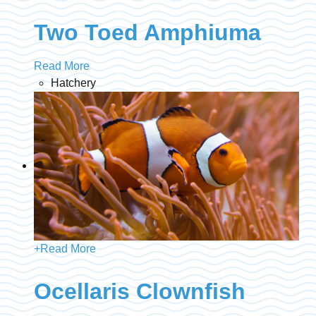
Two Toed Amphiuma
Read More
Hatchery
+
Read More
Ocellaris Clownfish