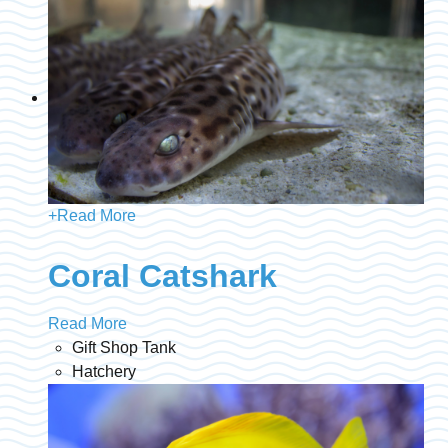
+
Read More
Coral Catshark
Read More
Gift Shop Tank
Hatchery