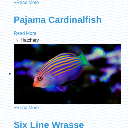
+
Read More
Pajama Cardinalfish
Read More
Hatchery
+
Read More
Six Line Wrasse