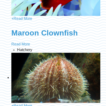
+
Read More
Maroon Clownfish
Read More
Hatchery
+
Read More