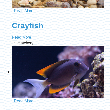
+
Read More
Crayfish
Read More
Hatchery
+
Read More