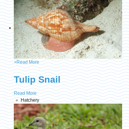
+
Read More
Tulip Snail
Read More
Hatchery