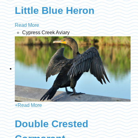
Little Blue Heron
Read More
Cypress Creek Aviary
+
Read More
Double Crested