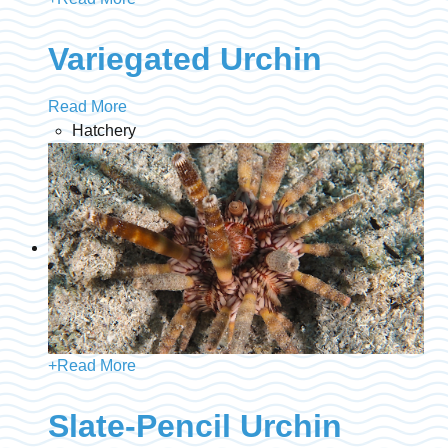
Variegated Urchin
Read More
Hatchery
+
Read More
Slate-Pencil Urchin