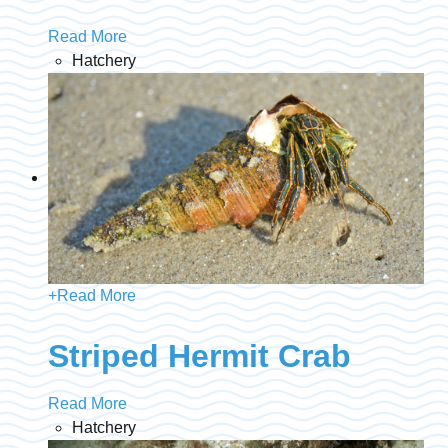
Read More
Hatchery
+
Read More
Striped Hermit Crab
Read More
Hatchery