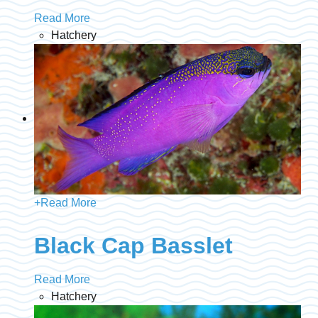
Read More
Hatchery
+
Read More
Black Cap Basslet
Read More
Hatchery