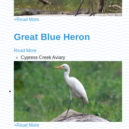
+
Read More
Great Blue Heron
Read More
Cypress Creek Aviary
+
Read More