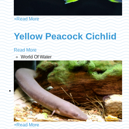
+
Read More
Yellow Peacock Cichlid
Read More
World Of Water
+
Read More