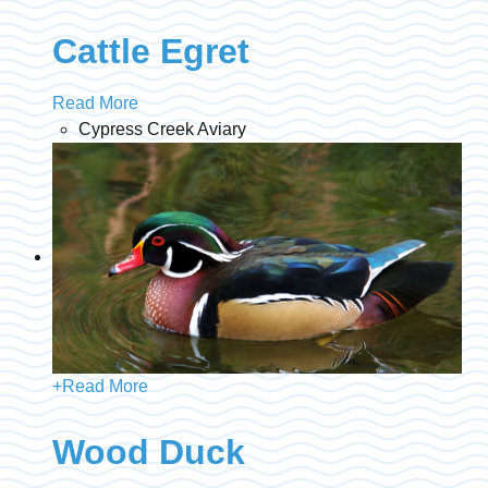
Cattle Egret
Read More
Cypress Creek Aviary
+
Read More
Wood Duck