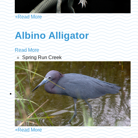
+
Read More
Albino Alligator
Read More
Spring Run Creek
+
Read More