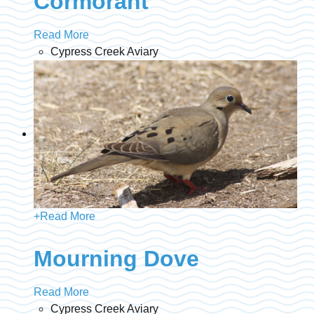
Cormorant
Read More
Cypress Creek Aviary
+
Read More
Mourning Dove
Read More
Cypress Creek Aviary