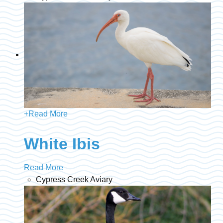
+
Read More
White Ibis
Read More
Cypress Creek Aviary