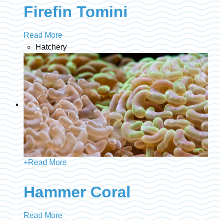
Firefin Tomini
Read More
Hatchery
+
Read More
Hammer Coral
Read More