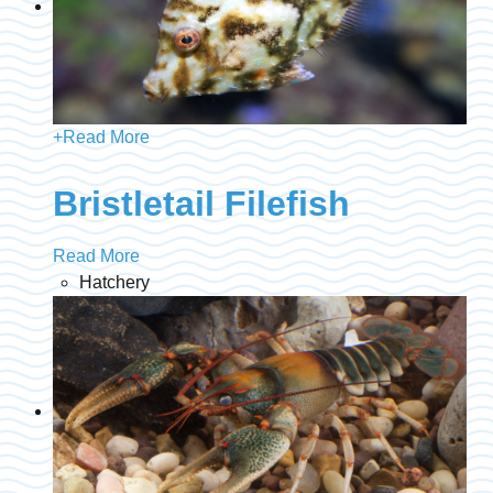
+
Read More
Bristletail Filefish
Read More
Hatchery