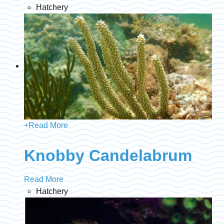
Hatchery
+
Read More
Knobby Candelabrum
Read More
Hatchery