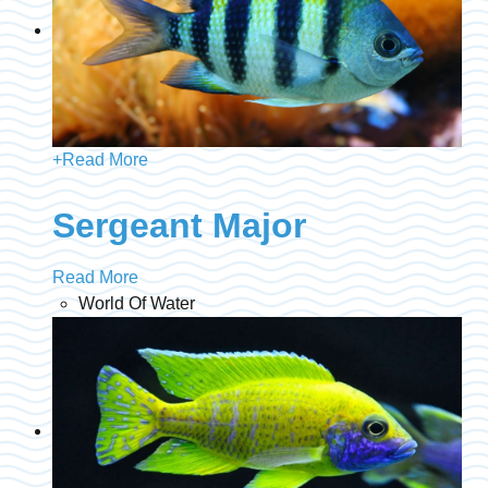
+
Read More
Sergeant Major
Read More
World Of Water