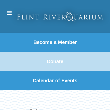
Become a Member
Donate
Calendar of Events