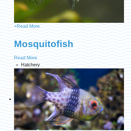
+
Read More
Mosquitofish
Read More
Hatchery