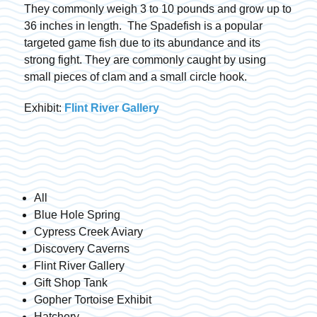
They commonly weigh 3 to 10 pounds and grow up to
36 inches in length. The Spadefish is a popular
targeted game fish due to its abundance and its
strong fight. They are commonly caught by using
small pieces of clam and a small circle hook.
Exhibit:
Flint River Gallery
All
Blue Hole Spring
Cypress Creek Aviary
Discovery Caverns
Flint River Gallery
Gift Shop Tank
Gopher Tortoise Exhibit
Hatchery