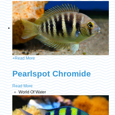
+
Read More
Pearlspot Chromide
Read More
World Of Water