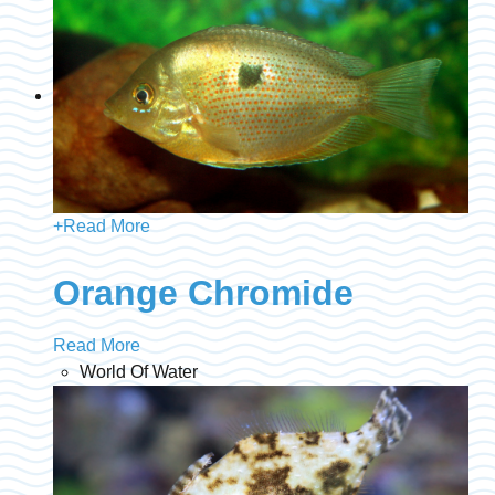
+
Read More
Orange Chromide
Read More
World Of Water