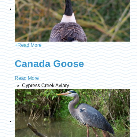
+
Read More
Canada Goose
Read More
Cypress Creek Aviary