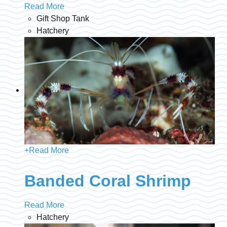
Read More
Gift Shop Tank
Hatchery
+
Read More
Banded Coral Shrimp
Read More
Hatchery