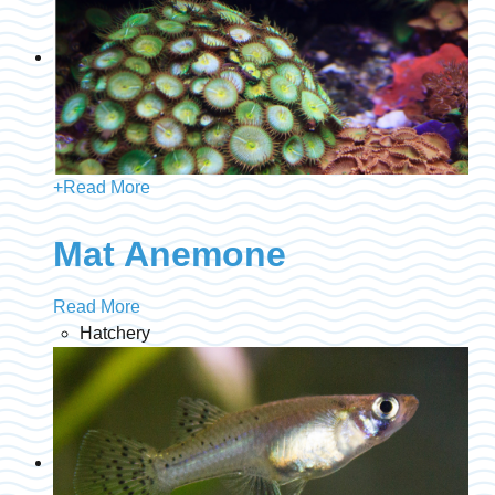
+
Read More
Mat Anemone
Read More
Hatchery