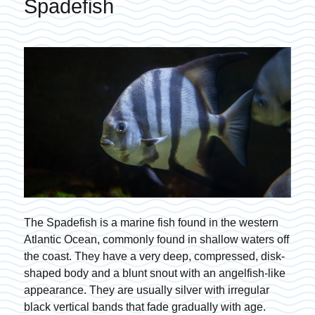
Spadefish
The Spadefish is a marine fish found in the western
Atlantic Ocean, commonly found in shallow waters off
the coast. They have a very deep, compressed, disk-
shaped body and a blunt snout with an angelfish-like
appearance. They are usually silver with irregular
black vertical bands that fade gradually with age.