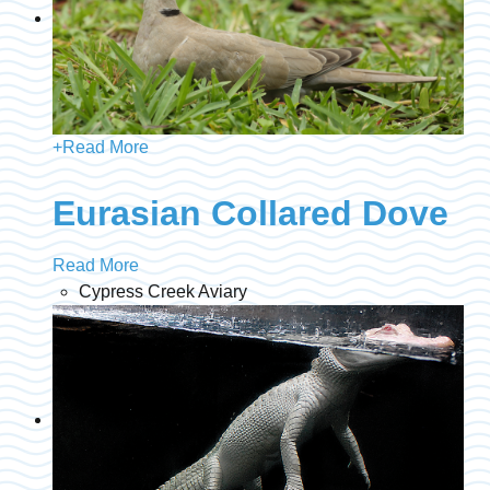
+
Read More
Eurasian Collared Dove
Read More
Cypress Creek Aviary