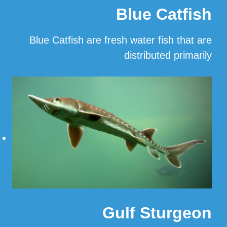
Blue Catfish
Blue Catfish are fresh water fish that are
distributed primarily
…
Read More
Gulf Sturgeon