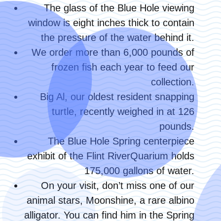
The glass of the Blue Hole viewing
window is eight inches thick to contain
the pressure of the water behind it.
We order more than 6,000 pounds of
frozen fish each year to feed our
collection.
Big Al, our oldest resident snapping
turtle, recently weighed in at 126
pounds.
The Blue Hole Spring centerpiece
exhibit of the Flint RiverQuarium holds
175,000 gallons of water.
On your visit, don’t miss one of our
animal stars, Moonshine, a rare albino
alligator. You can find him in the Spring