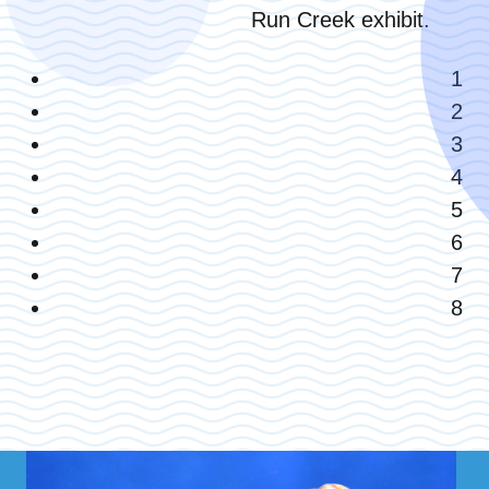
Run Creek exhibit.
1
2
3
4
5
6
7
8