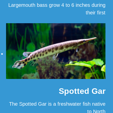
Largemouth bass grow 4 to 6 inches during
their first
…
Read More
Spotted Gar
The Spotted Gar is a freshwater fish native
to North