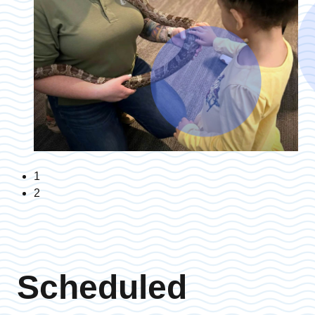
1
2
Scheduled