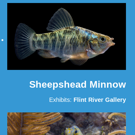
Read More
Sheepshead Minnow
Exhibits:
Flint River Gallery
Read More