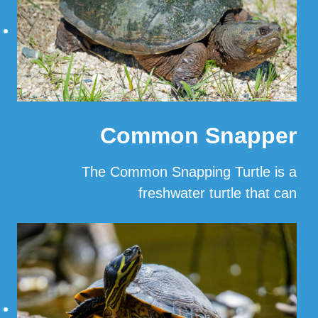
Common Snapper
The Common Snapping Turtle is a
freshwater turtle that can
…
Read More