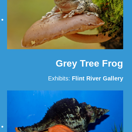
Grey Tree Frog
Exhibits:
Flint River Gallery
Read More