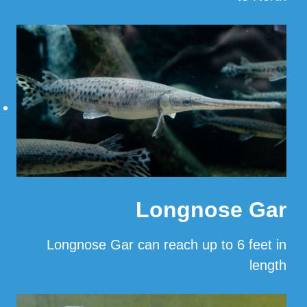
…
Read More
Longnose Gar
Longnose Gar can reach up to 6 feet in
length
…
Read More