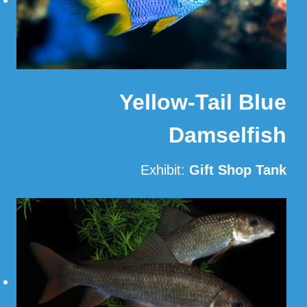
Yellow-Tail Blue
Damselfish
Exhibit:
Gift Shop Tank
Read More