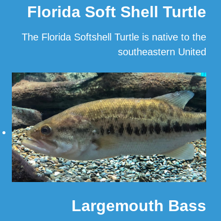
Florida Soft Shell Turtle
The Florida Softshell Turtle is native to the
southeastern United
…
Read More
Largemouth Bass