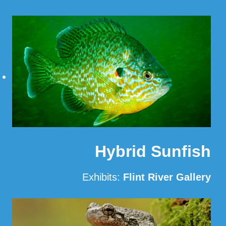
Read More
Hybrid Sunfish
Exhibits:
Flint River Gallery
Read More