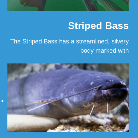
Striped Bass
The Striped Bass has a streamlined, silvery
body marked with
…
Read More