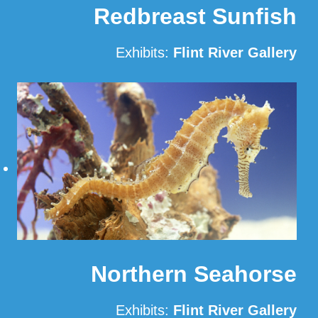
Redbreast Sunfish
Exhibits:
Flint River Gallery
Read More
Northern Seahorse
Exhibits:
Flint River Gallery