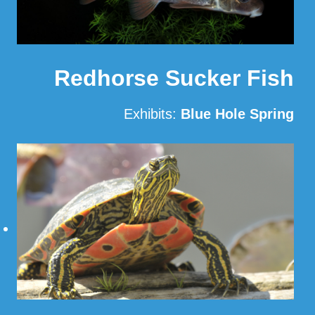
Redhorse Sucker Fish
Exhibits:
Blue Hole Spring
Read More