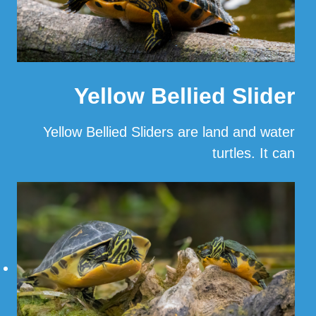
Yellow Bellied Slider
Yellow Bellied Sliders are land and water
turtles. It can
…
Read More