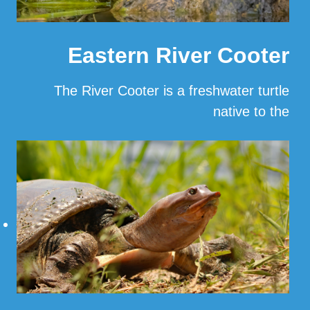
Eastern River Cooter
The River Cooter is a freshwater turtle
native to the
…
Read More