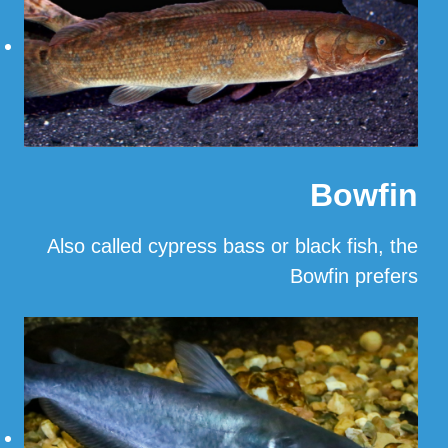
Bowfin
Also called cypress bass or black fish, the
Bowfin prefers
…
Read More