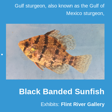
Gulf sturgeon, also known as the Gulf of
Mexico sturgeon,
…
Read More
Black Banded Sunfish
Exhibits:
Flint River Gallery