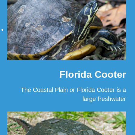
Florida Cooter
The Coastal Plain or Florida Cooter is a
large freshwater
…
Read More