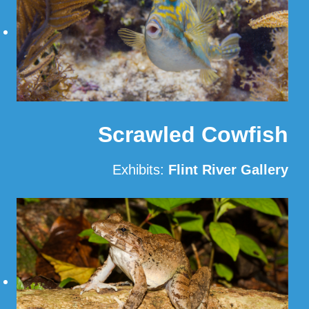
Scrawled Cowfish
Exhibits:
Flint River Gallery
Read More