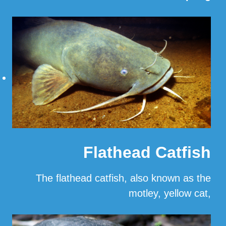
Read More
Flathead Catfish
The flathead catfish, also known as the
motley, yellow cat,
…
Read More