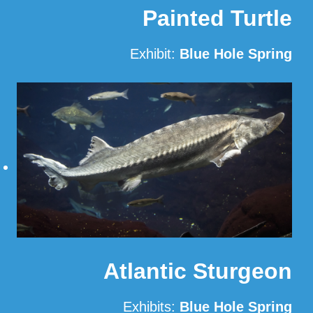
Painted Turtle
Exhibit:
Blue Hole Spring
Read More
Atlantic Sturgeon
Exhibits:
Blue Hole Spring