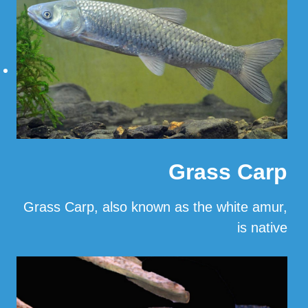
Grass Carp
Grass Carp, also known as the white amur,
is native
…
Read More