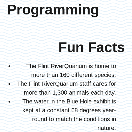
Programming
Fun Facts
The Flint RiverQuarium is home to
more than 160 different species.
The Flint RiverQuarium staff cares for
more than 1,300 animals each day.
The water in the Blue Hole exhibit is
kept at a constant 68 degrees year-
round to match the conditions in
nature.