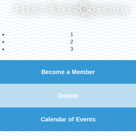
1
2
3
Become a Member
Donate
Calendar of Events