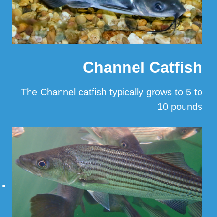
Channel Catfish
The Channel catfish typically grows to 5 to
10 pounds
…
Read More