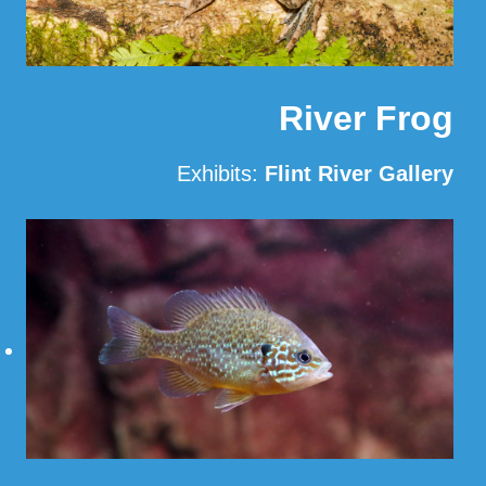
River Frog
Exhibits:
Flint River Gallery
Read More