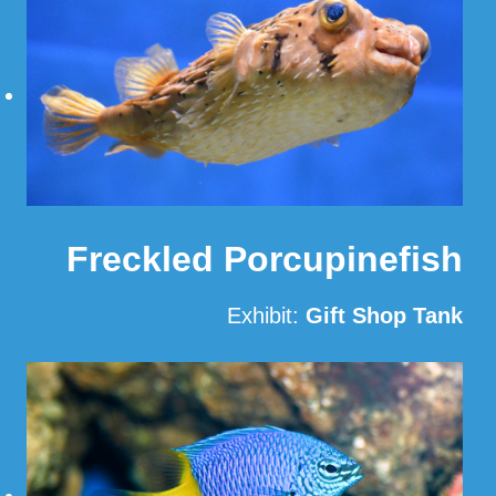
Freckled Porcupinefish
Exhibit:
Gift Shop Tank
Read More