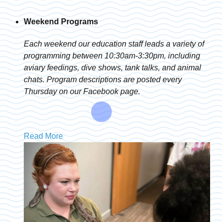
Weekend Programs
Each weekend our education staff leads a variety of
programming between 10:30am-3:30pm, including
aviary feedings, dive shows, tank talks, and animal
chats. Program descriptions are posted every
Thursday on our Facebook page.
Read More