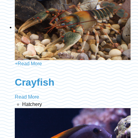
+
Read More
Crayfish
Read More
Hatchery