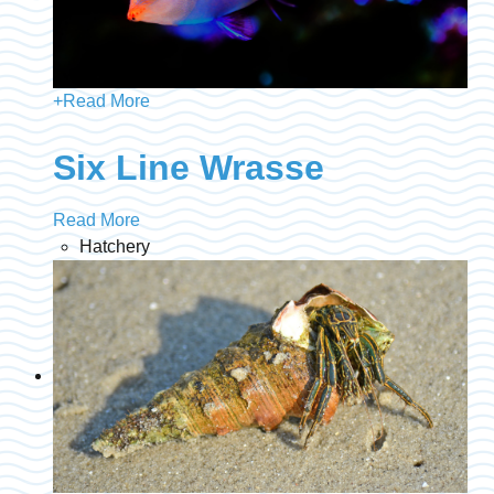
+
Read More
Six Line Wrasse
Read More
Hatchery