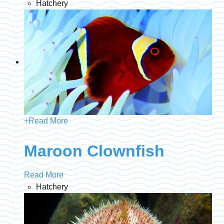
Hatchery
+
Read More
Maroon Clownfish
Read More
Hatchery