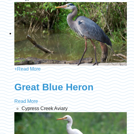
+
Read More
Great Blue Heron
Read More
Cypress Creek Aviary