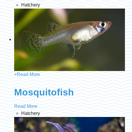
Hatchery
+
Read More
Mosquitofish
Read More
Hatchery