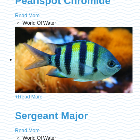
Pearlspot Chromide
Read More
World Of Water
+
Read More
Sergeant Major
Read More
World Of Water