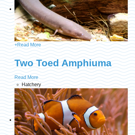
+
Read More
Two Toed Amphiuma
Read More
Hatchery