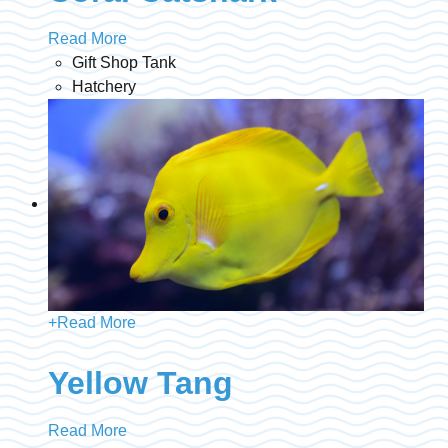
Read More
Gift Shop Tank
Hatchery
+
Read More
Yellow Tang
Read More