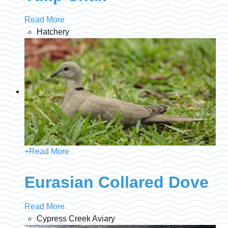
Read More
Hatchery
+
Read More
Eurasian Collared Dove
Read More
Cypress Creek Aviary