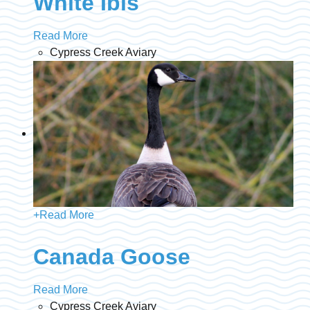
White Ibis
Read More
Cypress Creek Aviary
+
Read More
Canada Goose
Read More
Cypress Creek Aviary