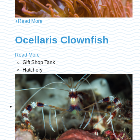
+
Read More
Ocellaris Clownfish
Read More
Gift Shop Tank
Hatchery