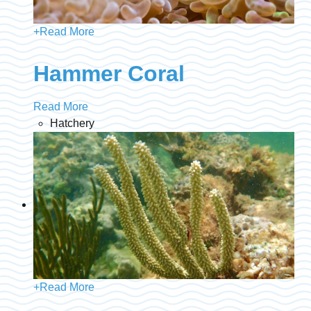
+
Read More
Hammer Coral
Read More
Hatchery
+
Read More