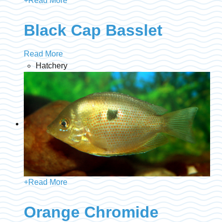
+
Read More
Black Cap Basslet
Read More
Hatchery
+
Read More
Orange Chromide