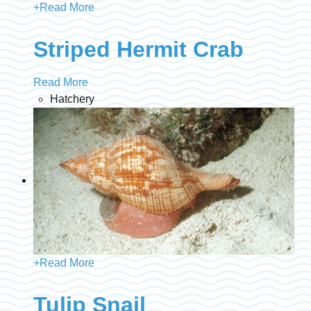
+
Read More
Striped Hermit Crab
Read More
Hatchery
+
Read More
Tulip Snail