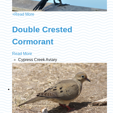
+
Read More
Double Crested
Cormorant
Read More
Cypress Creek Aviary