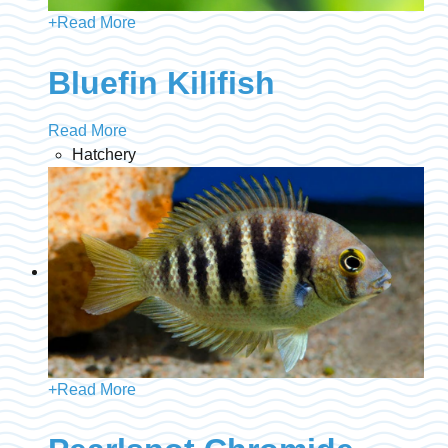
+
Read More
Bluefin Kilifish
Read More
Hatchery
+
Read More