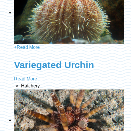
+
Read More
Variegated Urchin
Read More
Hatchery