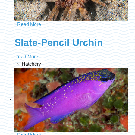
+
Read More
Slate-Pencil Urchin
Read More
Hatchery