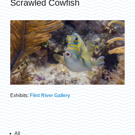
Scrawled Cowfish
Exhibits:
Flint River Gallery
All