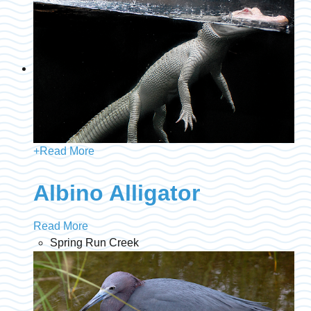
+
Read More
Albino Alligator
Read More
Spring Run Creek