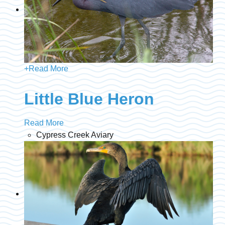
+
Read More
Little Blue Heron
Read More
Cypress Creek Aviary