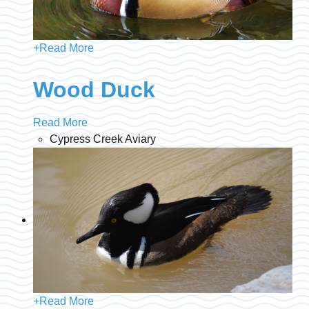
+
Read More
Wood Duck
Read More
Cypress Creek Aviary
+
Read More