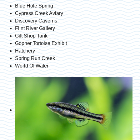
Blue Hole Spring
Cypress Creek Aviary
Discovery Caverns
Flint River Gallery
Gift Shop Tank
Gopher Tortoise Exhibit
Hatchery
Spring Run Creek
World Of Water