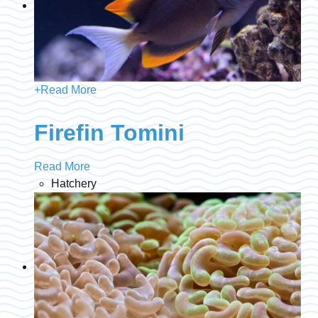
+
Read More
Firefin Tomini
Read More
Hatchery