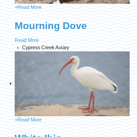
+
Read More
Mourning Dove
Read More
Cypress Creek Aviary
+
Read More