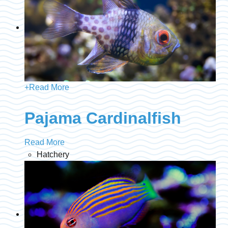
+
Read More
Pajama Cardinalfish
Read More
Hatchery