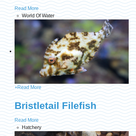
Read More
World Of Water
+
Read More
Bristletail Filefish
Read More
Hatchery