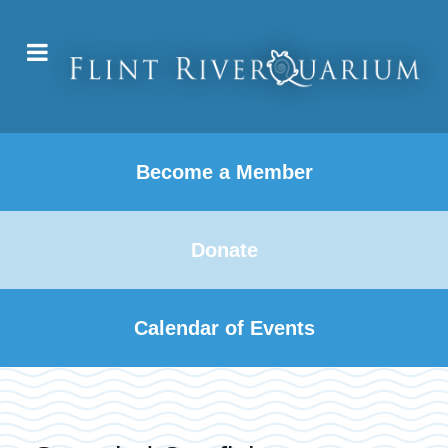
Become a Member
Donate
Calendar of Events