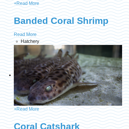
+
Read More
Banded Coral Shrimp
Read More
Hatchery
+
Read More
Coral Catshark