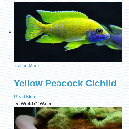
+
Read More
Yellow Peacock Cichlid
Read More
World Of Water