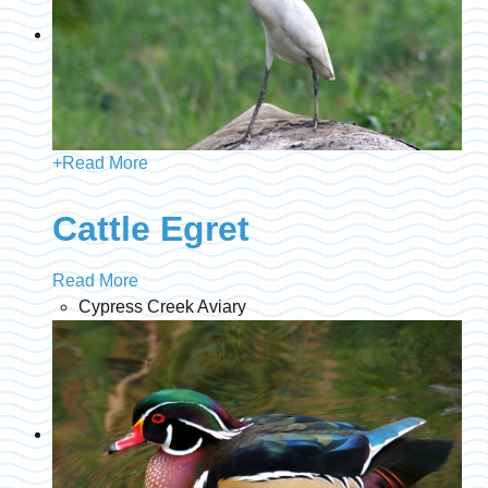
+
Read More
Cattle Egret
Read More
Cypress Creek Aviary