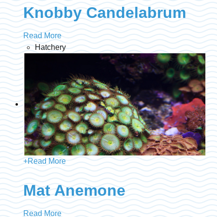
Knobby Candelabrum
Read More
Hatchery
+
Read More
Mat Anemone
Read More