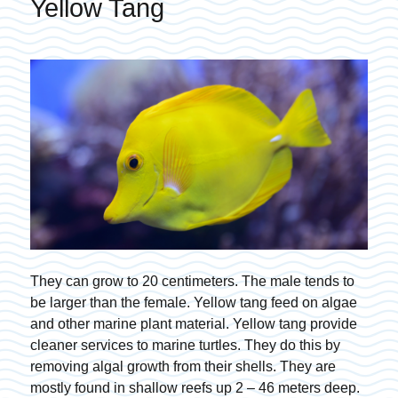
Yellow Tang
They can grow to 20 centimeters. The male tends to
be larger than the female. Yellow tang feed on algae
and other marine plant material. Yellow tang provide
cleaner services to marine turtles. They do this by
removing algal growth from their shells. They are
mostly found in shallow reefs up 2 – 46 meters deep.