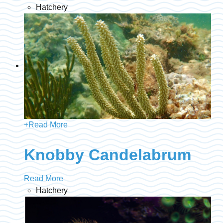
Hatchery
+
Read More
Knobby Candelabrum
Read More
Hatchery