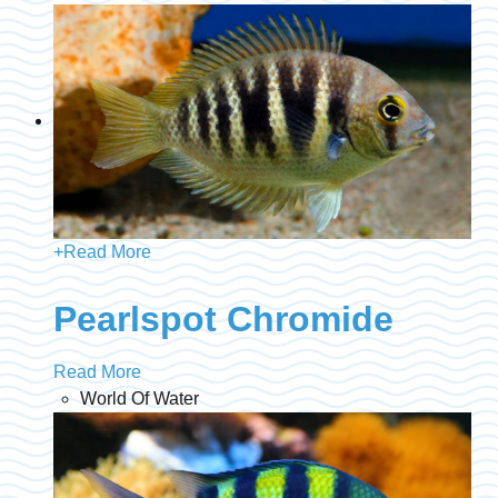
+
Read More
Pearlspot Chromide
Read More
World Of Water