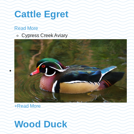
Cattle Egret
Read More
Cypress Creek Aviary
+
Read More
Wood Duck