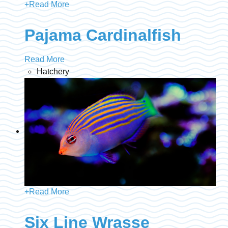
+
Read More
Pajama Cardinalfish
Read More
Hatchery
+
Read More
Six Line Wrasse