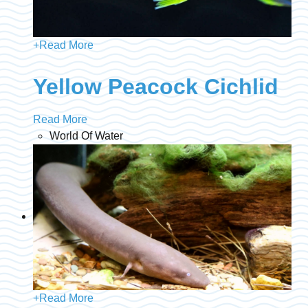
+
Read More
Yellow Peacock Cichlid
Read More
World Of Water
+
Read More