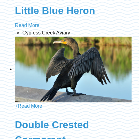
Little Blue Heron
Read More
Cypress Creek Aviary
+
Read More
Double Crested