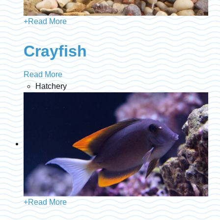
+
Read More
Crayfish
Read More
Hatchery
+
Read More