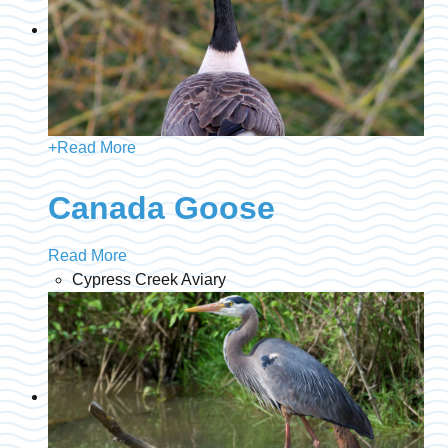
+
Read More
Canada Goose
Read More
Cypress Creek Aviary