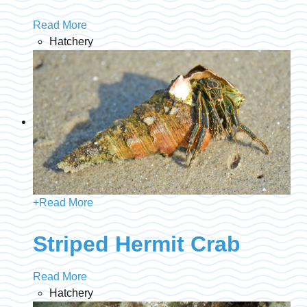
Read More
Hatchery
+
Read More
Striped Hermit Crab
Read More
Hatchery