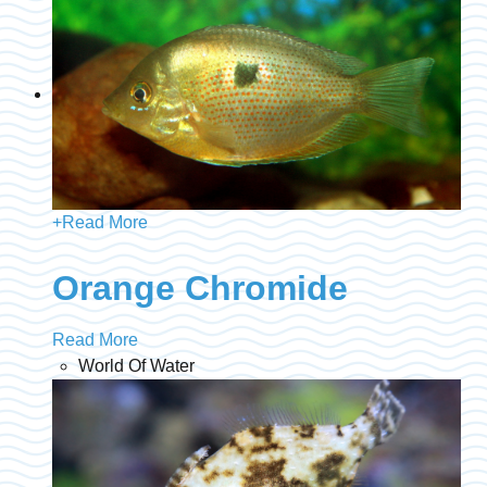
+
Read More
Orange Chromide
Read More
World Of Water