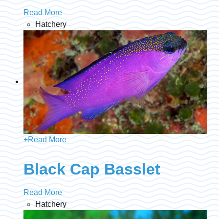
Read More
Hatchery
+
Read More
Black Cap Basslet
Read More
Hatchery