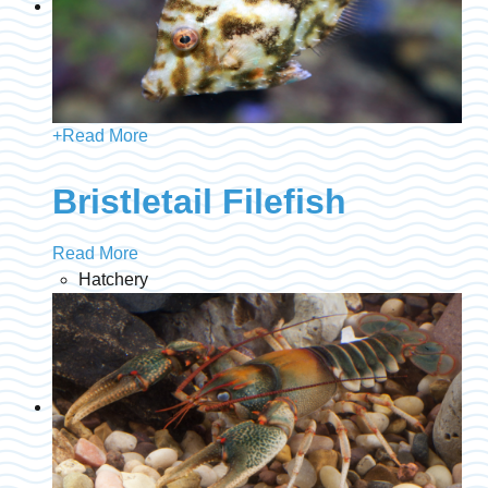
+
Read More
Bristletail Filefish
Read More
Hatchery