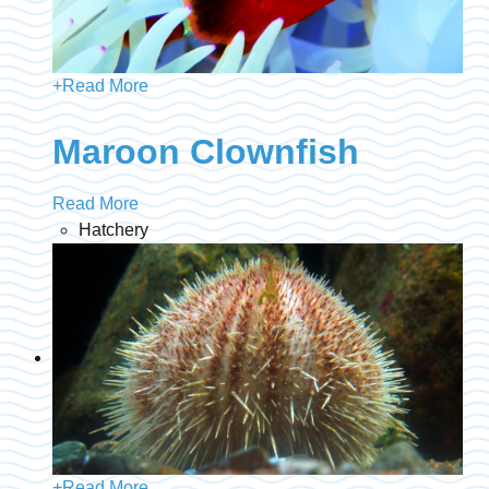
+
Read More
Maroon Clownfish
Read More
Hatchery
+
Read More