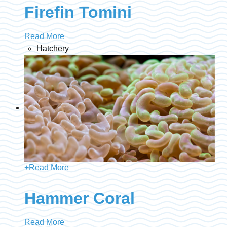
Firefin Tomini
Read More
Hatchery
+
Read More
Hammer Coral
Read More