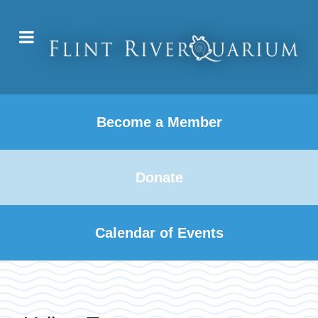
Become a Member
Donate
Calendar of Events