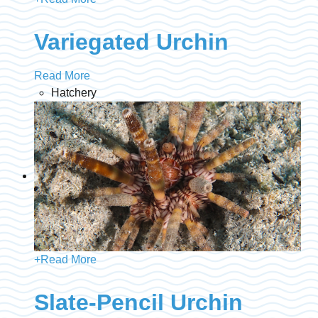
Variegated Urchin
Read More
Hatchery
+
Read More
Slate-Pencil Urchin