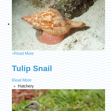
+
Read More
Tulip Snail
Read More
Hatchery