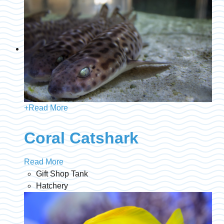
+
Read More
Coral Catshark
Read More
Gift Shop Tank
Hatchery