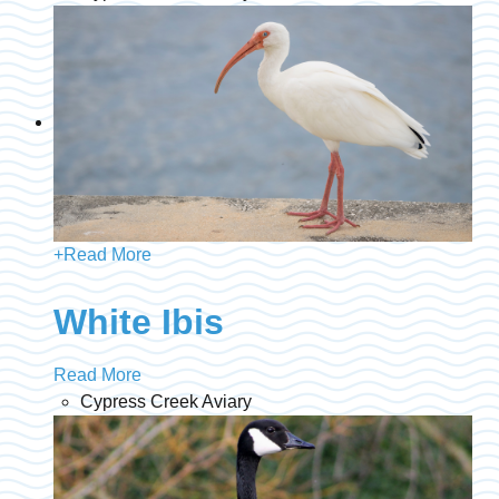
+
Read More
White Ibis
Read More
Cypress Creek Aviary