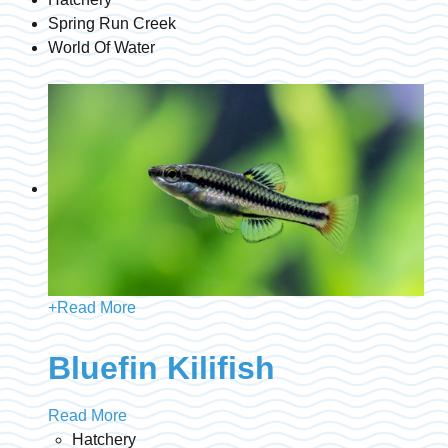
Spring Run Creek
World Of Water
+
Read More
Bluefin Kilifish
Read More
Hatchery