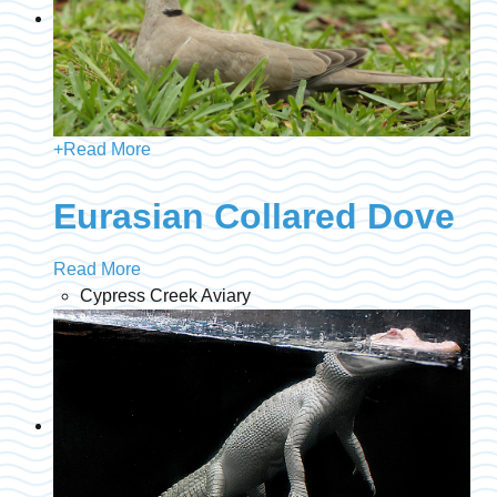
+
Read More
Eurasian Collared Dove
Read More
Cypress Creek Aviary