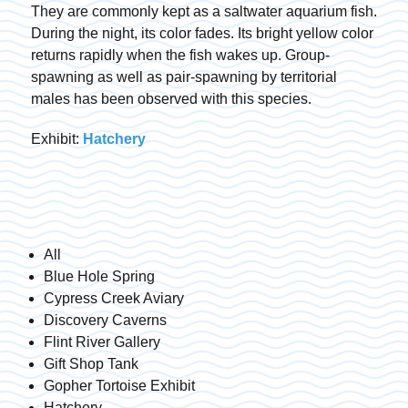
They are commonly kept as a saltwater aquarium fish.
During the night, its color fades. Its bright yellow color
returns rapidly when the fish wakes up. Group-
spawning as well as pair-spawning by territorial
males has been observed with this species.
Exhibit:
Hatchery
All
Blue Hole Spring
Cypress Creek Aviary
Discovery Caverns
Flint River Gallery
Gift Shop Tank
Gopher Tortoise Exhibit
Hatchery