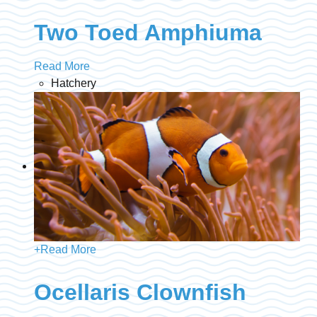
Two Toed Amphiuma
Read More
Hatchery
+
Read More
Ocellaris Clownfish