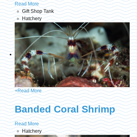
Read More
Gift Shop Tank
Hatchery
+
Read More
Banded Coral Shrimp
Read More
Hatchery