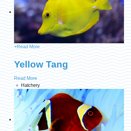
+
Read More
Yellow Tang
Read More
Hatchery