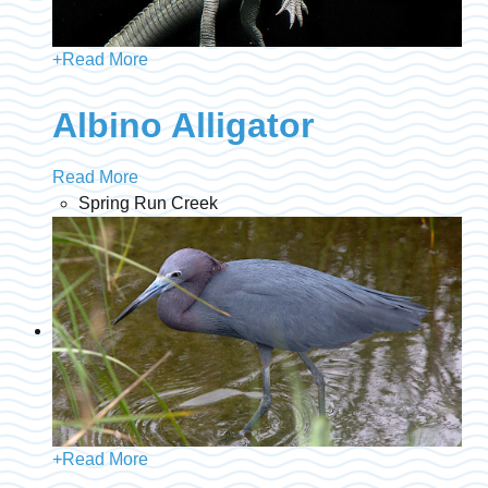
+
Read More
Albino Alligator
Read More
Spring Run Creek
+
Read More