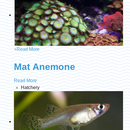
+
Read More
Mat Anemone
Read More
Hatchery