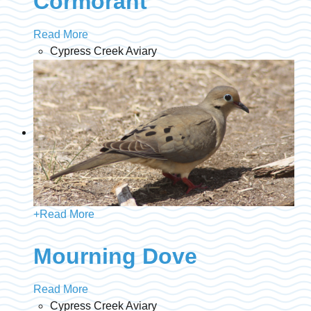
Cormorant
Read More
Cypress Creek Aviary
+
Read More
Mourning Dove
Read More
Cypress Creek Aviary