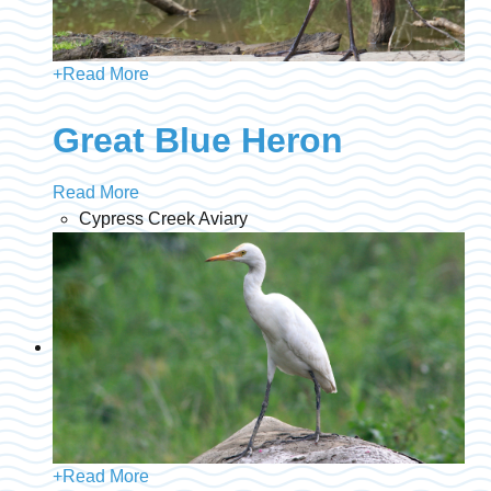
+
Read More
Great Blue Heron
Read More
Cypress Creek Aviary
+
Read More