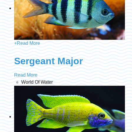
+
Read More
Sergeant Major
Read More
World Of Water