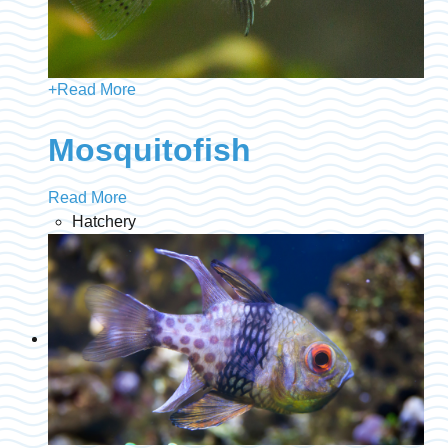
+
Read More
Mosquitofish
Read More
Hatchery