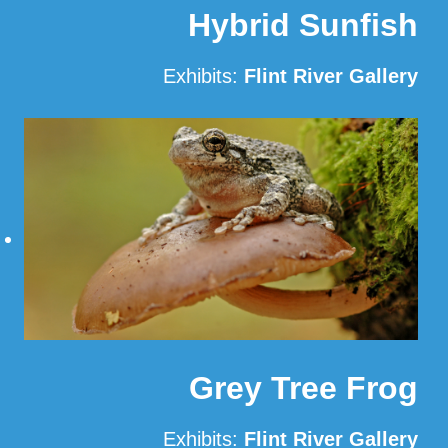
Hybrid Sunfish
Exhibits:
Flint River Gallery
Read More
Grey Tree Frog
Exhibits:
Flint River Gallery