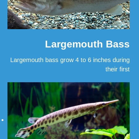
Largemouth Bass
Largemouth bass grow 4 to 6 inches during
their first
…
Read More