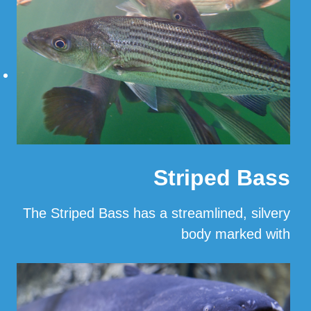
Striped Bass
The Striped Bass has a streamlined, silvery
body marked with
…
Read More