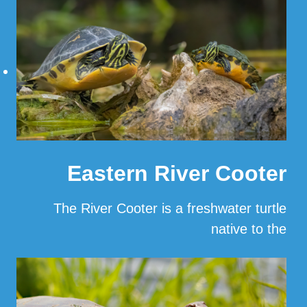
Eastern River Cooter
The River Cooter is a freshwater turtle
native to the
…
Read More