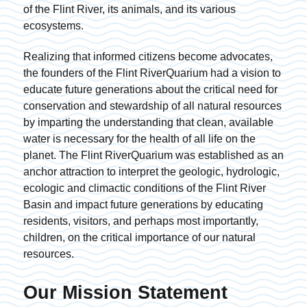
of the Flint River, its animals, and its various
ecosystems.
Realizing that informed citizens become advocates,
the founders of the Flint RiverQuarium had a vision to
educate future generations about the critical need for
conservation and stewardship of all natural resources
by imparting the understanding that clean, available
water is necessary for the health of all life on the
planet. The Flint RiverQuarium was established as an
anchor attraction to interpret the geologic, hydrologic,
ecologic and climactic conditions of the Flint River
Basin and impact future generations by educating
residents, visitors, and perhaps most importantly,
children, on the critical importance of our natural
resources.
Our Mission Statement