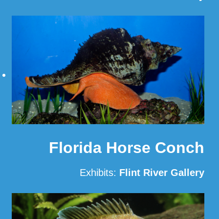
Read More
Florida Horse Conch
Exhibits:
Flint River Gallery
Read More