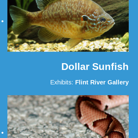
Dollar Sunfish
Exhibits:
Flint River Gallery
Read More