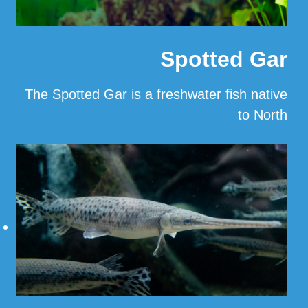
Spotted Gar
The Spotted Gar is a freshwater fish native
to North
…
Read More