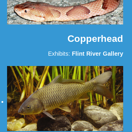
Copperhead
Exhibits:
Flint River Gallery
Read More