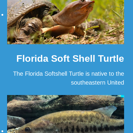
Florida Soft Shell Turtle
The Florida Softshell Turtle is native to the
southeastern United
…
Read More