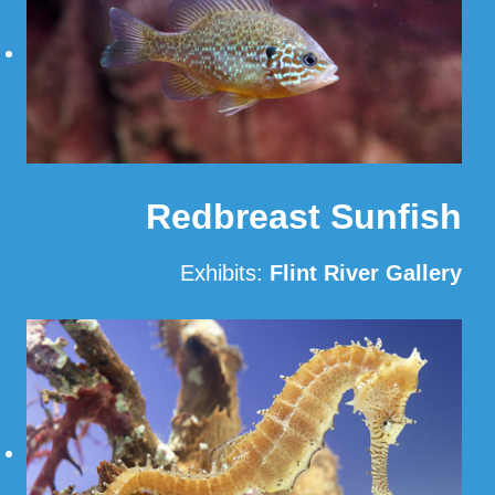
Redbreast Sunfish
Exhibits:
Flint River Gallery
Read More