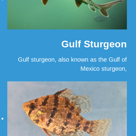
Gulf Sturgeon
Gulf sturgeon, also known as the Gulf of
Mexico sturgeon,
…
Read More