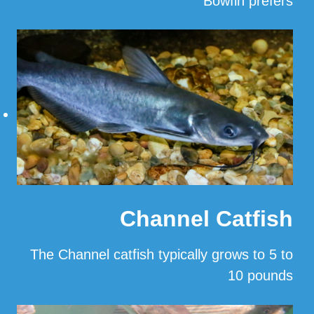
Bowfin prefers
…
Read More
Channel Catfish
The Channel catfish typically grows to 5 to
10 pounds
…
Read More