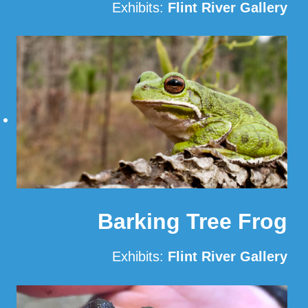
Exhibits:
Flint River Gallery
Read More
Barking Tree Frog
Exhibits:
Flint River Gallery
Read More