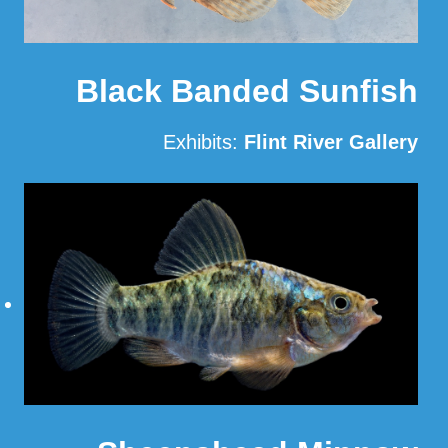
Black Banded Sunfish
Exhibits:
Flint River Gallery
Read More