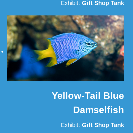
Exhibit:
Gift Shop Tank
Read More
Yellow-Tail Blue
Damselfish
Exhibit:
Gift Shop Tank