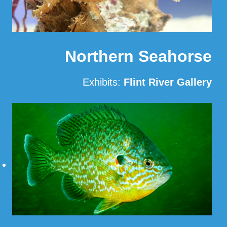
Northern Seahorse
Exhibits:
Flint River Gallery
Read More