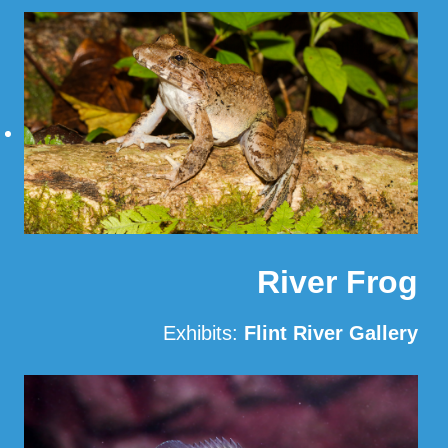
Read More
River Frog
Exhibits:
Flint River Gallery
Read More