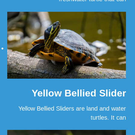
…
Read More
Yellow Bellied Slider
Yellow Bellied Sliders are land and water
turtles. It can
…
Read More