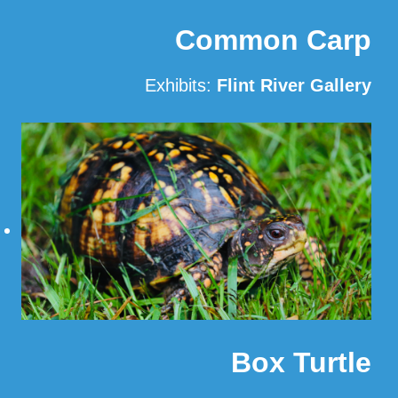
Common Carp
Exhibits:
Flint River Gallery
Read More
Box Turtle