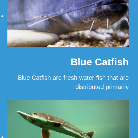
Blue Catfish
Blue Catfish are fresh water fish that are
distributed primarily
…
Read More