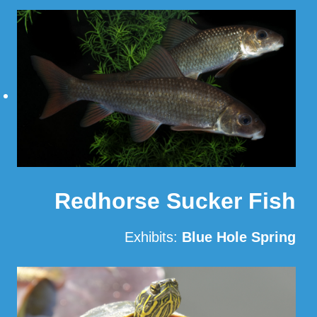
Read More
Redhorse Sucker Fish
Exhibits:
Blue Hole Spring
Read More