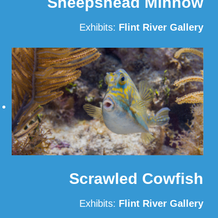
Sheepshead Minnow
Exhibits:
Flint River Gallery
Read More
Scrawled Cowfish
Exhibits:
Flint River Gallery