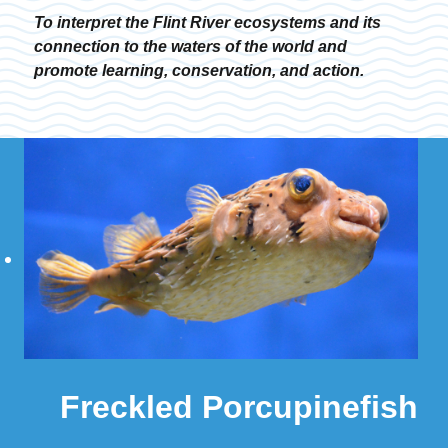
To interpret the Flint River ecosystems and its
connection to the waters of the world and
promote learning, conservation, and action.
Freckled Porcupinefish