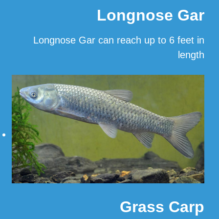
Longnose Gar
Longnose Gar can reach up to 6 feet in
length
…
Read More
Grass Carp