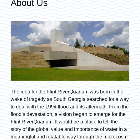
About Us
The idea for the Flint RiverQuarium was born in the
wake of tragedy as South Georgia searched for a way
to deal with the 1994 flood and its aftermath. From the
flood’s devastation, a vision began to emerge for the
Flint RiverQuarium. It would be a place to tell the
story of the global value and importance of water in a
meaningful and relatable way through the microcosm