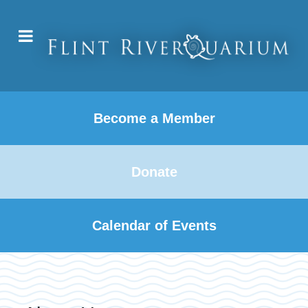
Become a Member
Donate
Calendar of Events