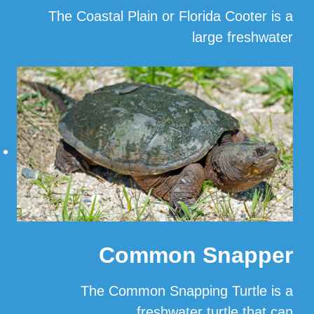
The Coastal Plain or Florida Cooter is a
large freshwater
…
Read More
Common Snapper
The Common Snapping Turtle is a
freshwater turtle that can