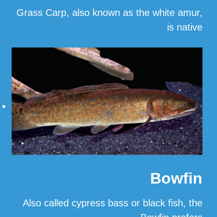
Grass Carp, also known as the white amur,
is native
…
Read More
Bowfin
Also called cypress bass or black fish, the