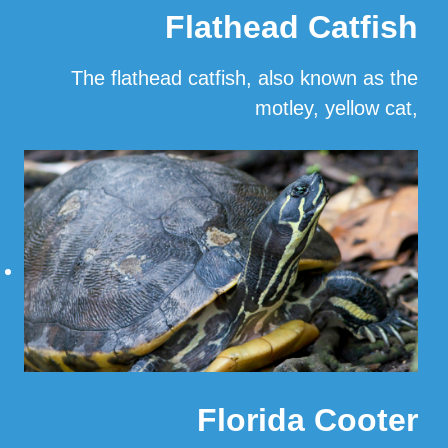
Flathead Catfish
The flathead catfish, also known as the
motley, yellow cat,
…
Read More
Florida Cooter