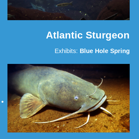
Atlantic Sturgeon
Exhibits:
Blue Hole Spring
Read More