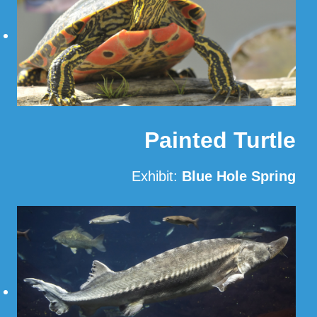
Painted Turtle
Exhibit:
Blue Hole Spring
Read More