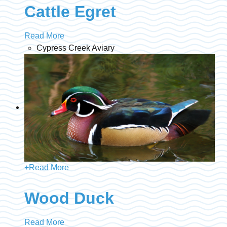
Cattle Egret
Read More
Cypress Creek Aviary
+
Read More
Wood Duck
Read More