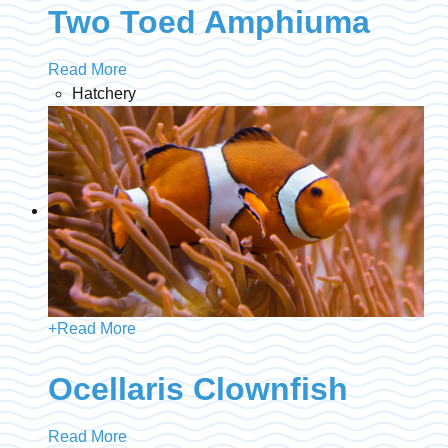
Two Toed Amphiuma
Read More
Hatchery
+
Read More
Ocellaris Clownfish
Read More