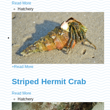
Read More
Hatchery
+
Read More
Striped Hermit Crab
Read More
Hatchery