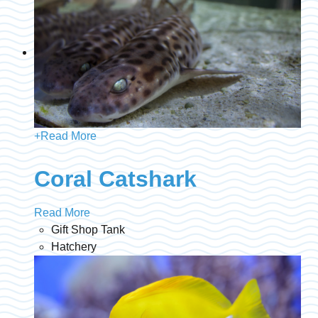
+
Read More
Coral Catshark
Read More
Gift Shop Tank
Hatchery