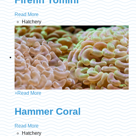
Read More
Hatchery
+
Read More
Hammer Coral
Read More
Hatchery