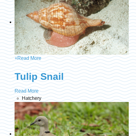
+
Read More
Tulip Snail
Read More
Hatchery