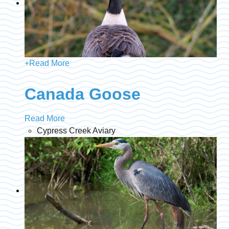
+
Read More
Canada Goose
Read More
Cypress Creek Aviary