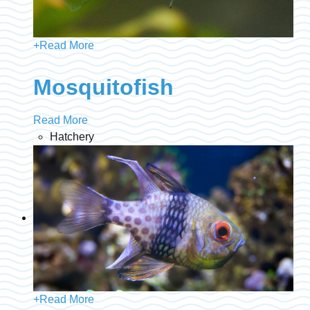
+
Read More
Mosquitofish
Read More
Hatchery
+
Read More