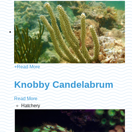
+
Read More
Knobby Candelabrum
Read More
Hatchery