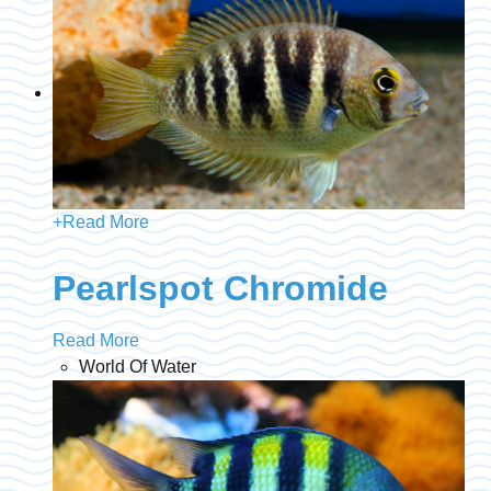
+
Read More
Pearlspot Chromide
Read More
World Of Water