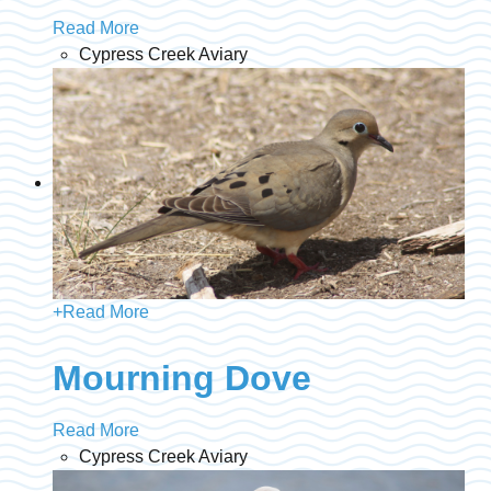
Read More
Cypress Creek Aviary
+
Read More
Mourning Dove
Read More
Cypress Creek Aviary