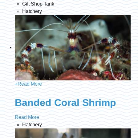
Gift Shop Tank
Hatchery
+
Read More
Banded Coral Shrimp
Read More
Hatchery