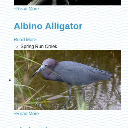
+
Read More
Albino Alligator
Read More
Spring Run Creek
+
Read More