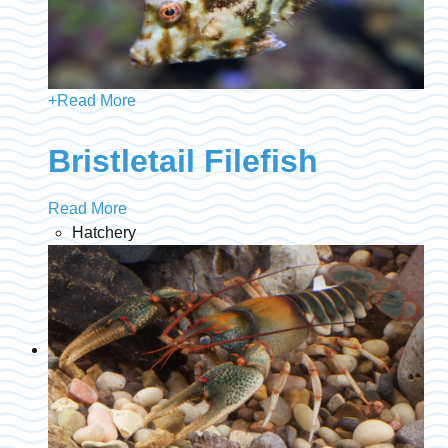
+
Read More
Bristletail Filefish
Read More
Hatchery