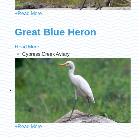
+
Read More
Great Blue Heron
Read More
Cypress Creek Aviary
+
Read More