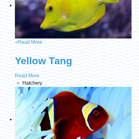
+
Read More
Yellow Tang
Read More
Hatchery