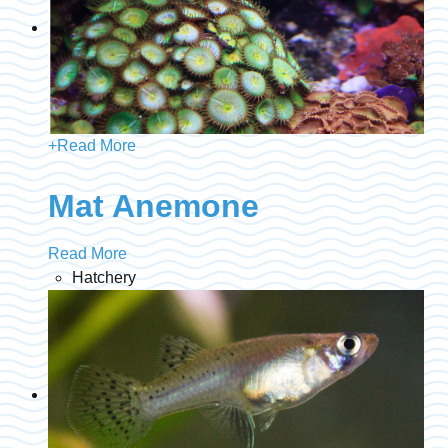
+
Read More
Mat Anemone
Read More
Hatchery