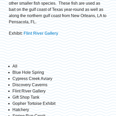
other smaller fish species. These fish are used as
bait on the gulf coast of Texas year-round as well as
along the northern gulf coast from New Orleans, LA to
Pensacola, FL.
Exhibit:
Flint River Gallery
All
Blue Hole Spring
Cypress Creek Aviary
Discovery Caverns
Flint River Gallery
Gift Shop Tank
Gopher Tortoise Exhibit
Hatchery
Spring Run Creek