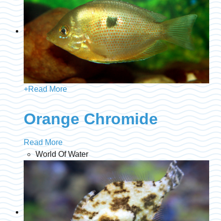
+
Read More
Orange Chromide
Read More
World Of Water