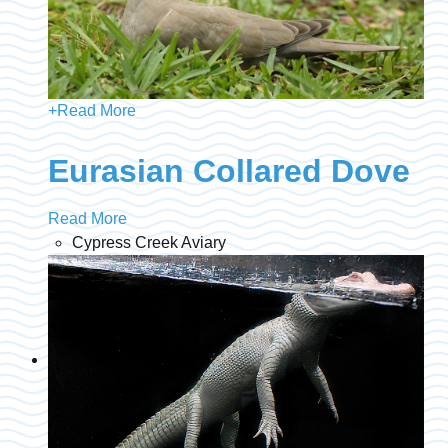
+
Read More
Eurasian Collared Dove
Read More
Cypress Creek Aviary