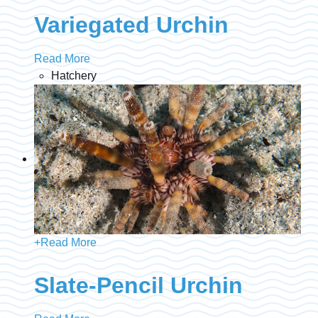
Variegated Urchin
Read More
Hatchery
+
Read More
Slate-Pencil Urchin