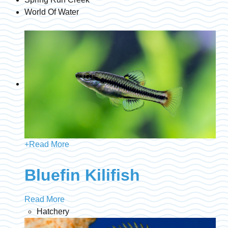
World Of Water
+
Read More
Bluefin Kilifish
Read More
Hatchery