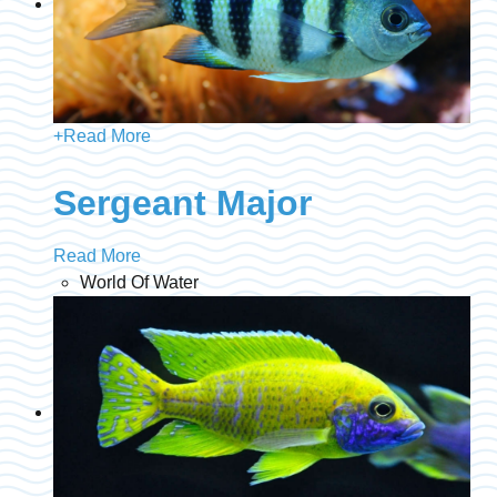
+
Read More
Sergeant Major
Read More
World Of Water