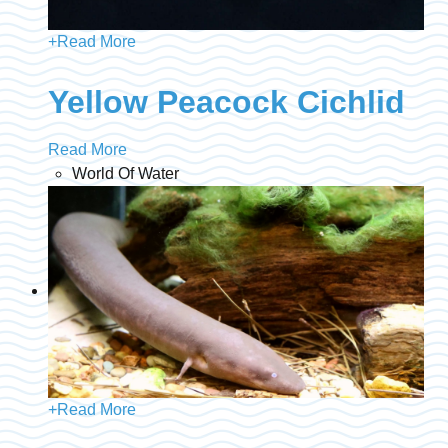
+
Read More
Yellow Peacock Cichlid
Read More
World Of Water
+
Read More