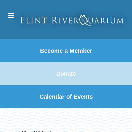
Become a Member
Donate
Calendar of Events