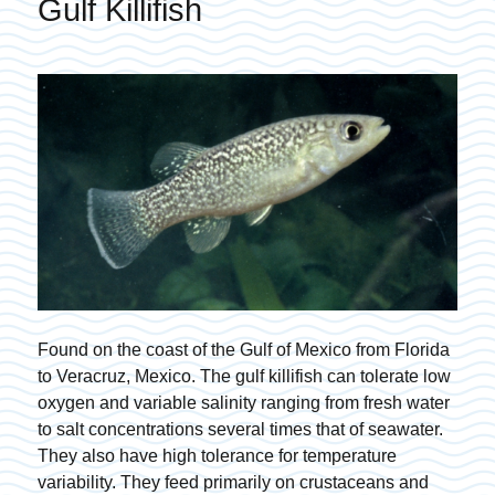
Gulf Killifish
Found on the coast of the Gulf of Mexico from Florida
to Veracruz, Mexico. The gulf killifish can tolerate low
oxygen and variable salinity ranging from fresh water
to salt concentrations several times that of seawater.
They also have high tolerance for temperature
variability. They feed primarily on crustaceans and