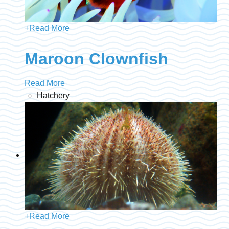
+
Read More
Maroon Clownfish
Read More
Hatchery
+
Read More