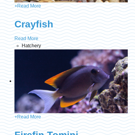
+
Read More
Crayfish
Read More
Hatchery
+
Read More
Firefin Tomini