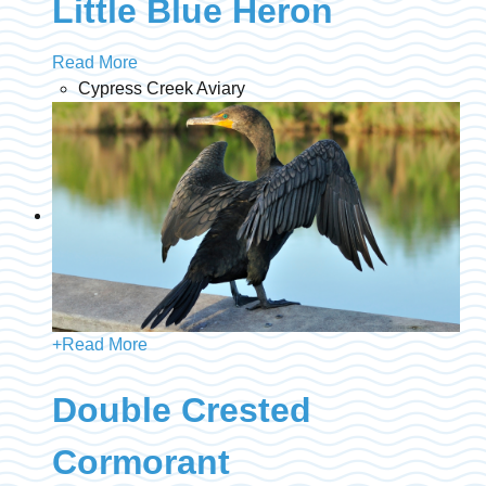
Little Blue Heron
Read More
Cypress Creek Aviary
+
Read More
Double Crested
Cormorant