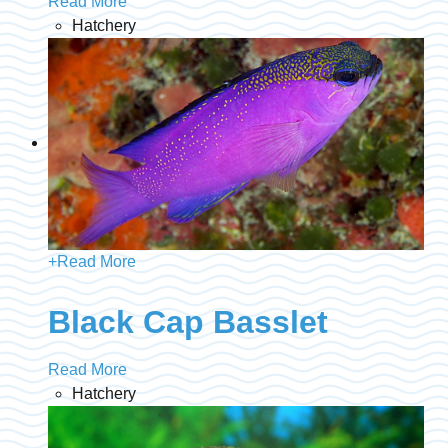
Read More
Hatchery
+
Read More
Black Cap Basslet
Read More
Hatchery