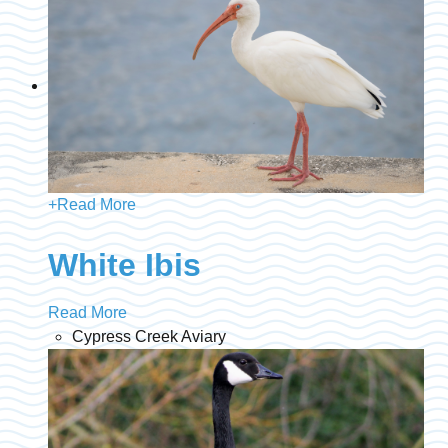
+
Read More
White Ibis
Read More
Cypress Creek Aviary