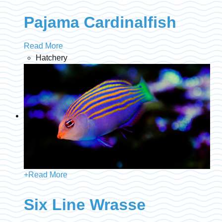
Pajama Cardinalfish
Read More
Hatchery
+
Read More
Six Line Wrasse