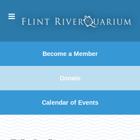
Become a Member
Donate
Calendar of Events