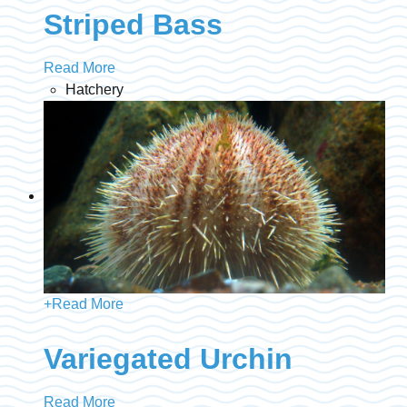
Striped Bass
Read More
Hatchery
+
Read More
Variegated Urchin
Read More