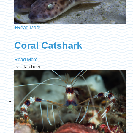
+
Read More
Coral Catshark
Read More
Hatchery