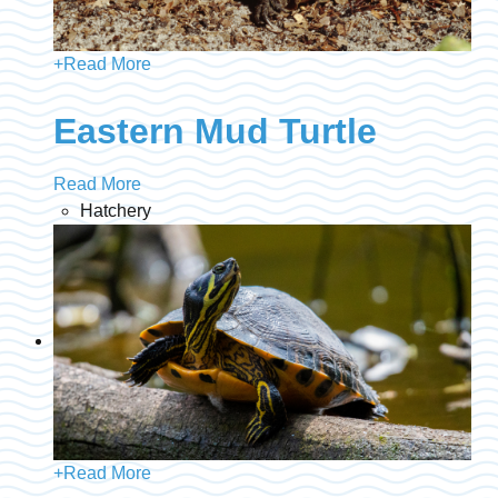
+
Read More
Eastern Mud Turtle
Read More
Hatchery
+
Read More