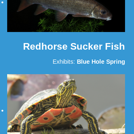
Redhorse Sucker Fish
Exhibits:
Blue Hole Spring
Read More