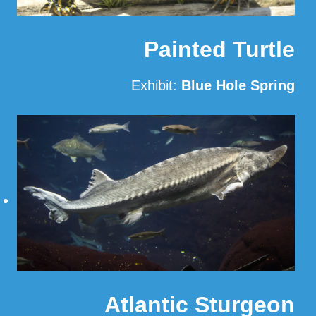
Painted Turtle
Exhibit:
Blue Hole Spring
Read More
Atlantic Sturgeon