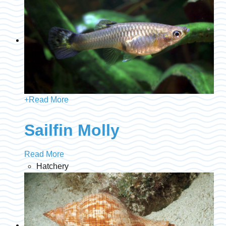
+
Read More
Sailfin Molly
Read More
Hatchery