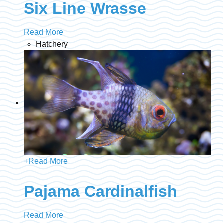
Six Line Wrasse
Read More
Hatchery
+
Read More
Pajama Cardinalfish
Read More