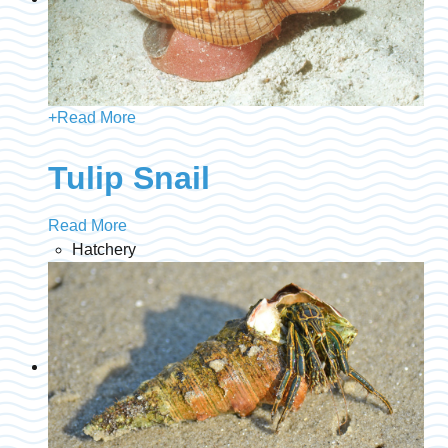
+
Read More
Tulip Snail
Read More
Hatchery