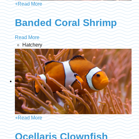
+
Read More
Banded Coral Shrimp
Read More
Hatchery
+
Read More
Ocellaris Clownfish