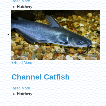
Read More
Hatchery
+
Read More
Channel Catfish
Read More
Hatchery