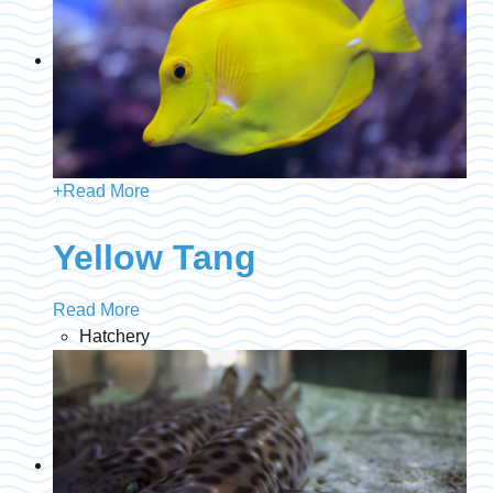
+
Read More
Yellow Tang
Read More
Hatchery