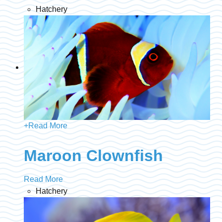
Hatchery
+
Read More
Maroon Clownfish
Read More
Hatchery