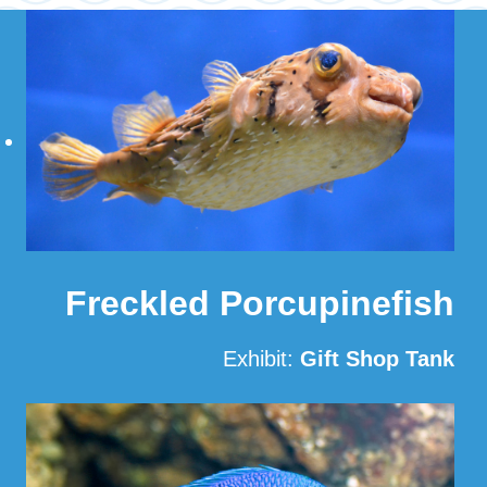
Freckled Porcupinefish
Exhibit:
Gift Shop Tank
Read More