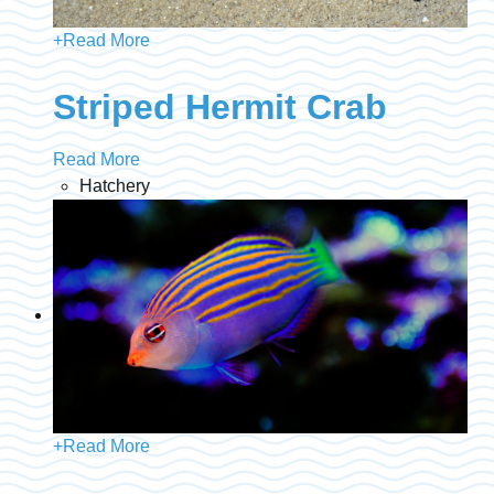
+
Read More
Striped Hermit Crab
Read More
Hatchery
+
Read More