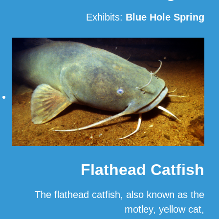
Exhibits:
Blue Hole Spring
Read More
Flathead Catfish
The flathead catfish, also known as the
motley, yellow cat,