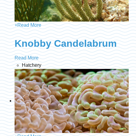
+
Read More
Knobby Candelabrum
Read More
Hatchery