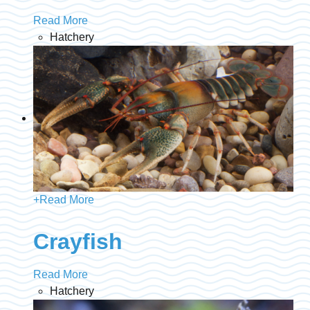
Read More
Hatchery
+
Read More
Crayfish
Read More
Hatchery