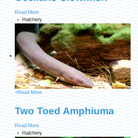
Read More
Hatchery
+
Read More
Two Toed Amphiuma
Read More
Hatchery