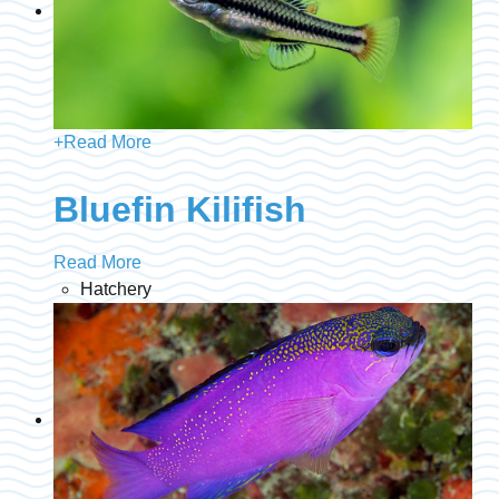
+
Read More
Bluefin Kilifish
Read More
Hatchery