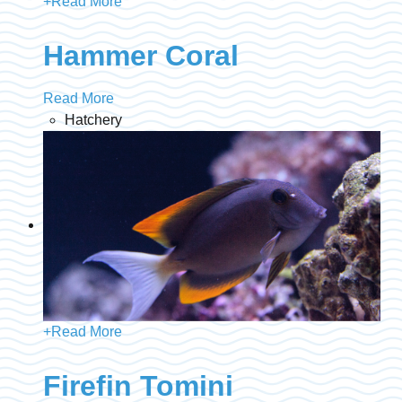
+
Read More
Hammer Coral
Read More
Hatchery
+
Read More
Firefin Tomini