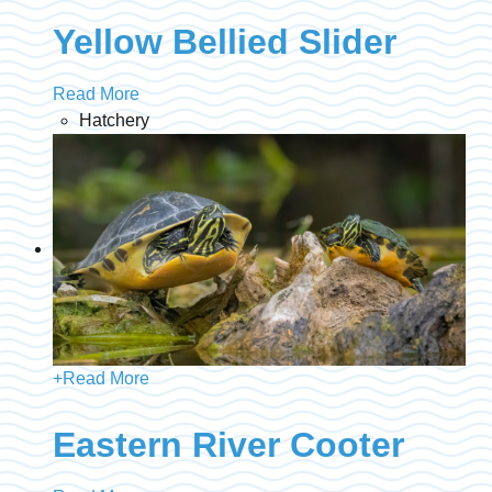
Yellow Bellied Slider
Read More
Hatchery
+
Read More
Eastern River Cooter