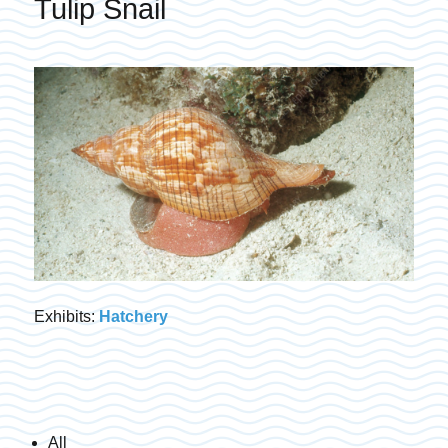
Tulip Snail
Exhibits:
Hatchery
All