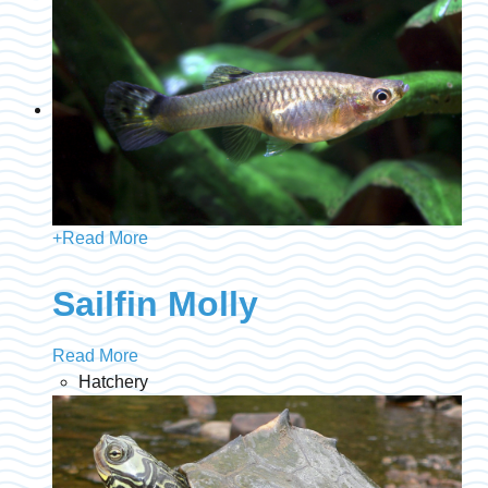
+
Read More
Sailfin Molly
Read More
Hatchery