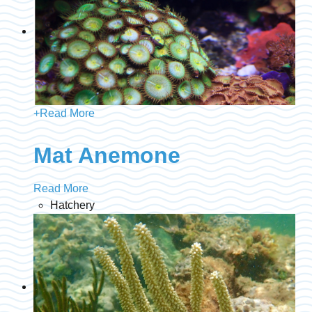
+
Read More
Mat Anemone
Read More
Hatchery