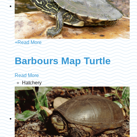
+
Read More
Barbours Map Turtle
Read More
Hatchery