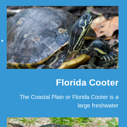
…
Read More
Florida Cooter
The Coastal Plain or Florida Cooter is a
large freshwater
…
Read More