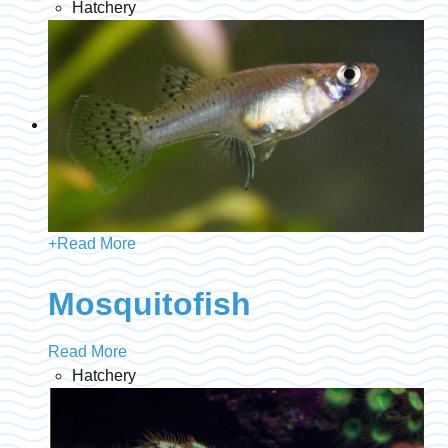
Hatchery
+
Read More
Mosquitofish
Read More
Hatchery