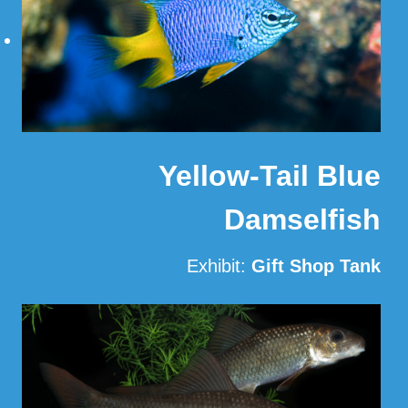
Yellow-Tail Blue
Damselfish
Exhibit:
Gift Shop Tank
Read More