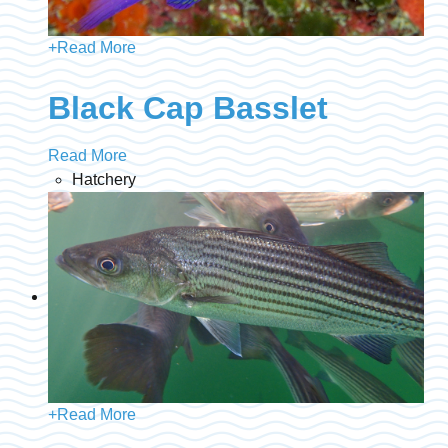
+
Read More
Black Cap Basslet
Read More
Hatchery
+
Read More