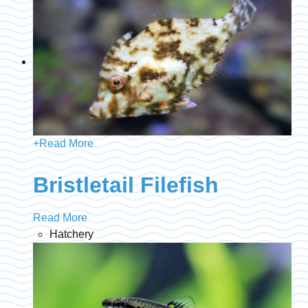
+
Read More
Bristletail Filefish
Read More
Hatchery