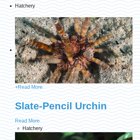
Hatchery
+
Read More
Slate-Pencil Urchin
Read More
Hatchery