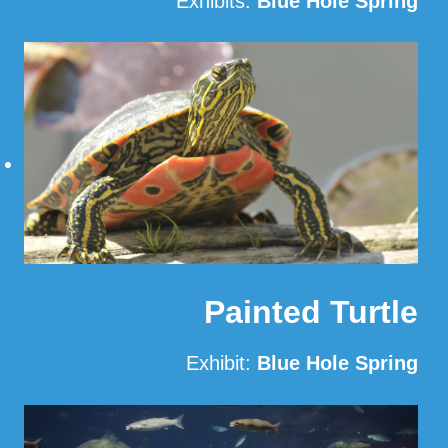
Exhibits:
Blue Hole Spring
Read More
Painted Turtle
Exhibit:
Blue Hole Spring
Read More