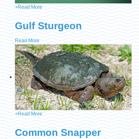
+
Read More
Gulf Sturgeon
Read More
+
Read More
Common Snapper