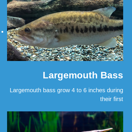
Largemouth Bass
Largemouth bass grow 4 to 6 inches during
their first
…
Read More