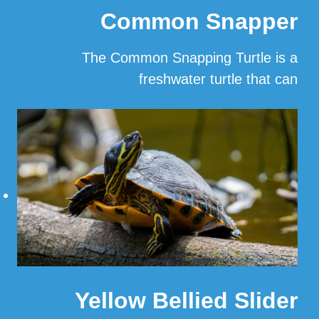
Common Snapper
The Common Snapping Turtle is a
freshwater turtle that can
…
Read More
Yellow Bellied Slider