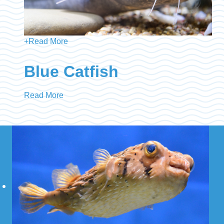
+
Read More
Blue Catfish
Read More