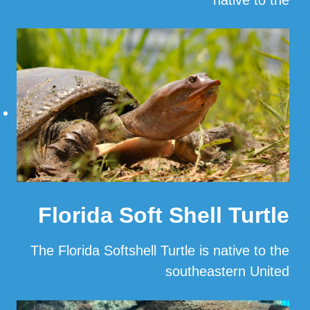
…
Read More
Florida Soft Shell Turtle
The Florida Softshell Turtle is native to the
southeastern United
…
Read More