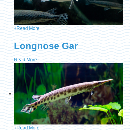
+
Read More
Longnose Gar
Read More
+
Read More