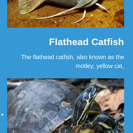
Flathead Catfish
The flathead catfish, also known as the
motley, yellow cat,
…
Read More