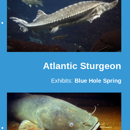
Atlantic Sturgeon
Exhibits:
Blue Hole Spring
Read More