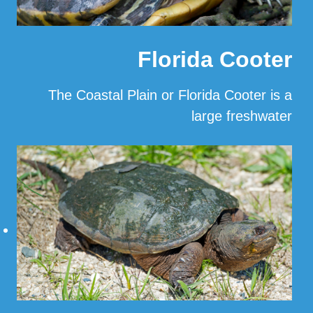
Florida Cooter
The Coastal Plain or Florida Cooter is a
large freshwater
…
Read More