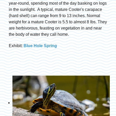
year-round, spending most of the day basking on logs
in the sunlight. A typical, mature Cooter's carapace
(hard shell) can range from 9 to 13 inches. Normal
weight for a mature Cooter is 5.5 to almost 8 lbs. They
are herbivorous, feasting on vegetation in and near
the body of water they call home.
Exhibit:
Blue Hole Spring