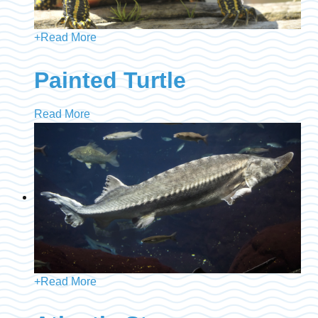
+
Read More
Painted Turtle
Read More
+
Read More