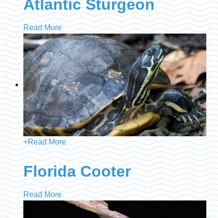
Atlantic Sturgeon
Read More
+
Read More
Florida Cooter
Read More