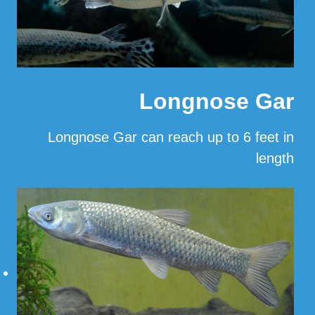
Longnose Gar
Longnose Gar can reach up to 6 feet in
length
…
Read More