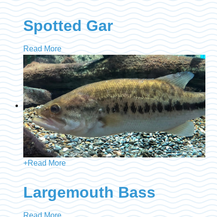
Spotted Gar
Read More
+
Read More
Largemouth Bass
Read More