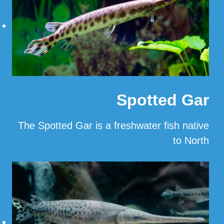
Spotted Gar
The Spotted Gar is a freshwater fish native
to North
…
Read More