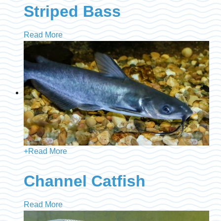
Striped Bass
Read More
+
Read More
Channel Catfish
Read More