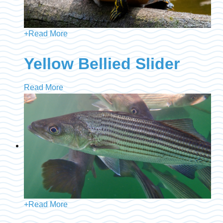
+
Read More
Yellow Bellied Slider
Read More
+
Read More