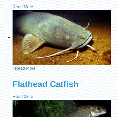
Read More
+
Read More
Flathead Catfish
Read More