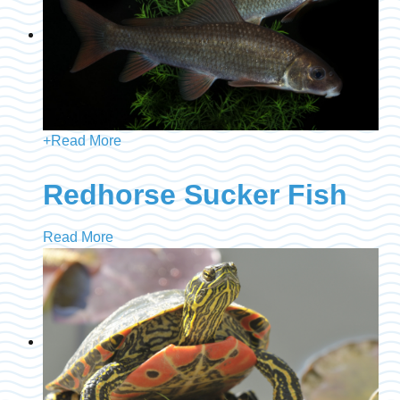
+
Read More
Redhorse Sucker Fish
Read More