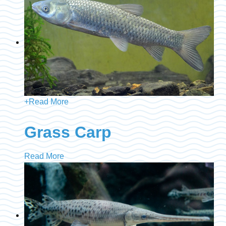
+
Read More
Grass Carp
Read More