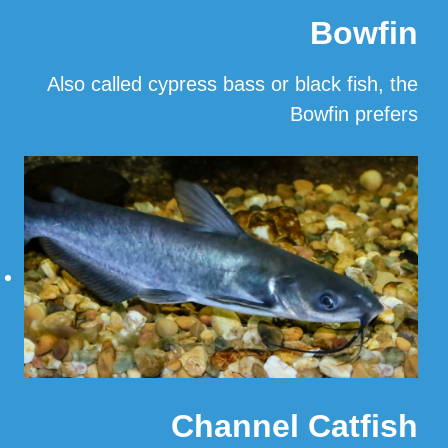
Bowfin
Also called cypress bass or black fish, the
Bowfin prefers
…
Read More
Channel Catfish