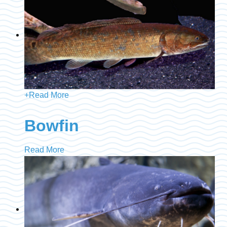
+
Read More
Bowfin
Read More