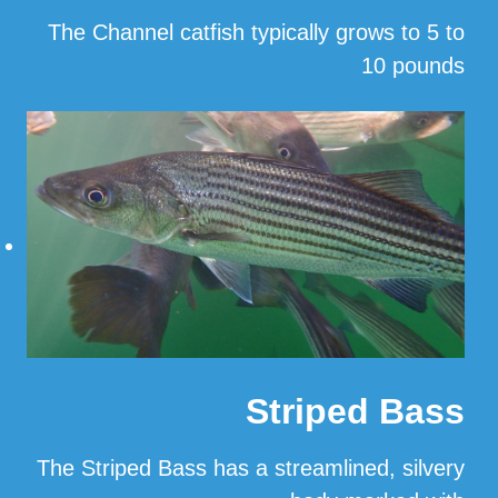
The Channel catfish typically grows to 5 to
10 pounds
…
Read More
Striped Bass
The Striped Bass has a streamlined, silvery