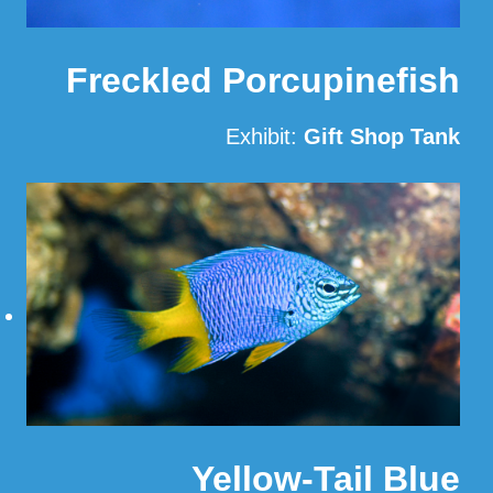
Freckled Porcupinefish
Exhibit:
Gift Shop Tank
Read More
Yellow-Tail Blue