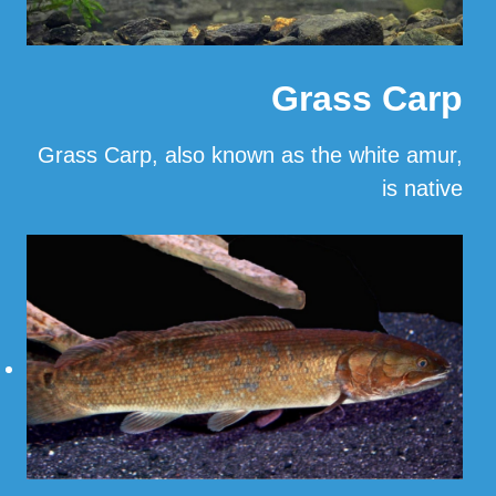
Grass Carp
Grass Carp, also known as the white amur,
is native
…
Read More