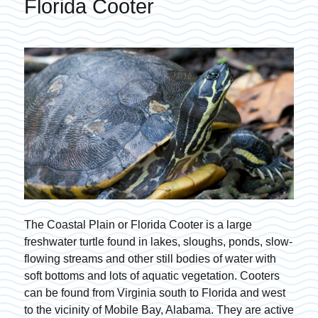
Florida Cooter
The Coastal Plain or Florida Cooter is a large
freshwater turtle found in lakes, sloughs, ponds, slow-
flowing streams and other still bodies of water with
soft bottoms and lots of aquatic vegetation. Cooters
can be found from Virginia south to Florida and west
to the vicinity of Mobile Bay, Alabama. They are active