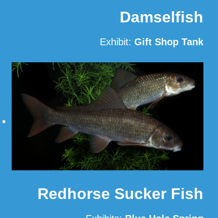
Damselfish
Exhibit:
Gift Shop Tank
Read More
Redhorse Sucker Fish