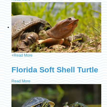
+
Read More
Florida Soft Shell Turtle
Read More