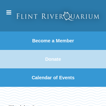
Become a Member
Donate
Calendar of Events