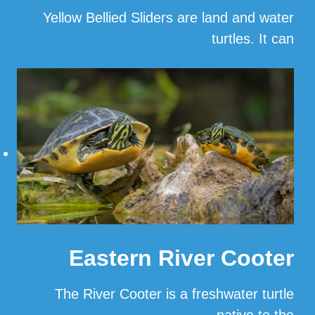
Yellow Bellied Sliders are land and water
turtles. It can
…
Read More
Eastern River Cooter
The River Cooter is a freshwater turtle
native to the