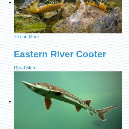
+
Read More
Eastern River Cooter
Read More